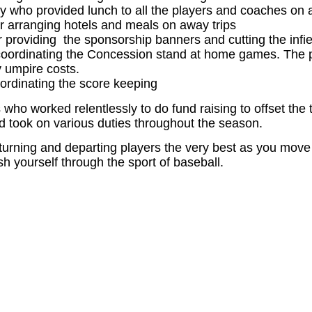
ly who provided lunch to all the players and coaches o
 arranging hotels and meals on away trips
 providing the sponsorship banners and cutting the infie
coordinating the Concession stand at home games. The pr
 umpire costs.
oordinating the score keeping
 who worked relentlessly to do fund raising to offset the
 took on various duties throughout the season.
returning and departing players the very best as you move 
h yourself through the sport of baseball.