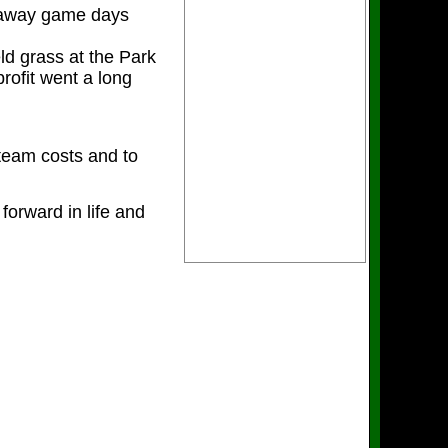
n away game days
ld grass at the Park
ofit went a long
 team costs and to
forward in life and