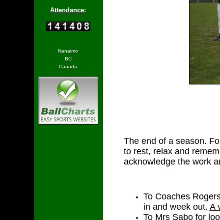
Attendance:
Nanaimo
BC
Canada
The end of a season. For 
to rest, relax and remem
acknowledge the work and
To Coaches Rogers 
in and week out.
A 
To Mrs Sabo for loo