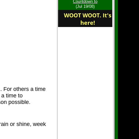
Countdown to
for a great season
(Jul 19/08)
WOOT WOOT. It's
here!
Welcome to the home of
the Central Island
Cutters
. For others a time
 a time to
on possible.
ain or shine, week