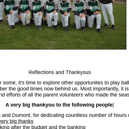
Reflections and Thankyous
some, it's time to explore other opportunites to play ball
ber the good times now behind us. Most importantly, it is
 efforts of all the parent volunteers who made the seas
A very big thankyou to the following people
|
and Dumont, for dedicating countless number of hours r
very big thanks
king after the budget and the banking