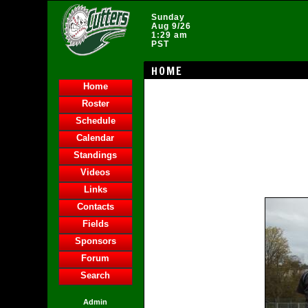
Sunday
Aug 9/26
1:29 am
PST
HOME
Home
Roster
Schedule
Calendar
Standings
Videos
Links
Contacts
Fields
Sponsors
Forum
Search
Admin