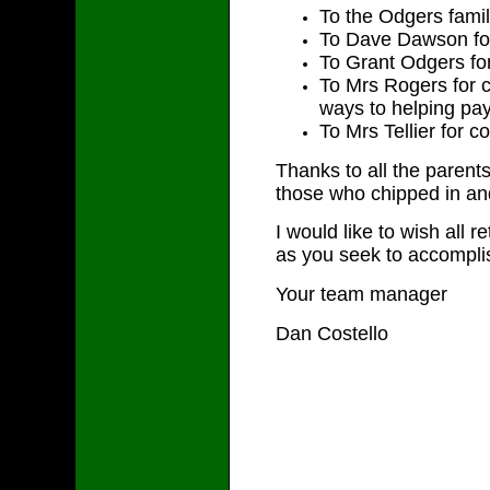
To the Odgers fami
To Dave Dawson for
To Grant Odgers for
To Mrs Rogers for 
ways to helping pay
To Mrs Tellier for c
Thanks to all the parents
those who chipped in and
I would like to wish all 
as you seek to accomplis
Your team manager
Dan Costello