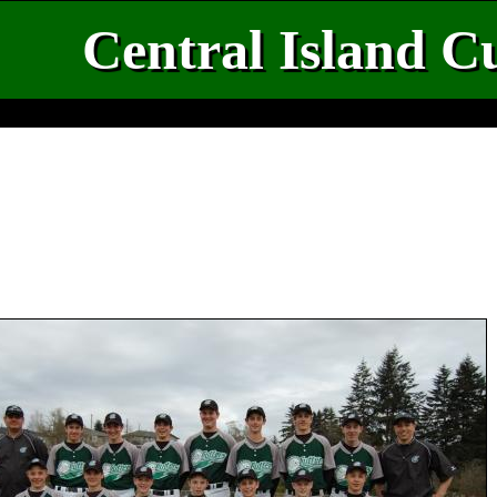
Central Island Cu