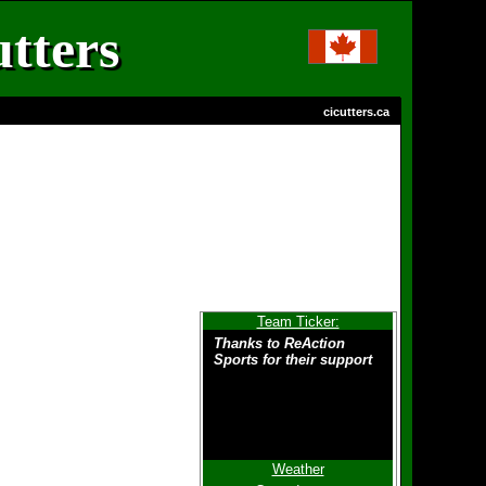
tters
cicutters.ca
Team Ticker:
Thanks to ReAction
Sports for their support
Weather
To all players - Thanks