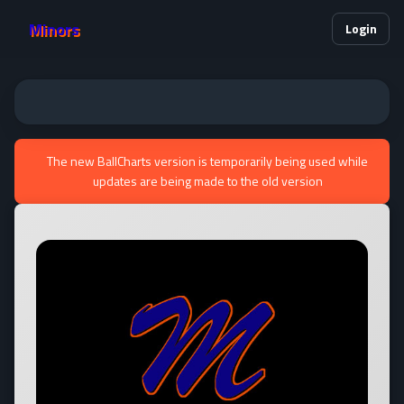
Minors
Login
The new BallCharts version is temporarily being used while
updates are being made to the old version