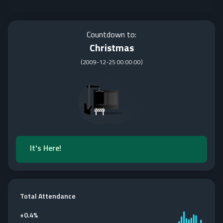
Countdown to:
Christmas
(
2009-12-25 00:00:00
)
It's Here!
Total Attendance
+
0.4%