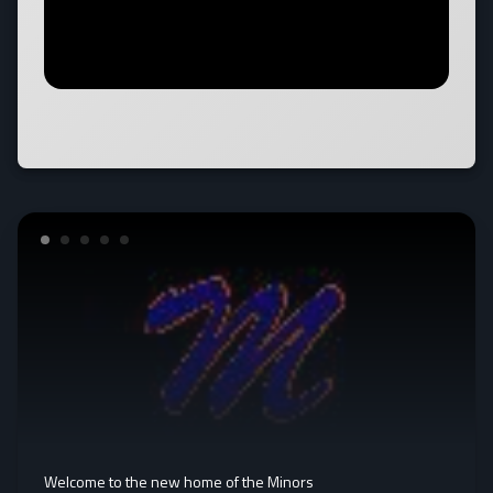
Welcome to the new home of the Minors