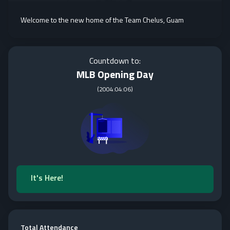
Welcome to the new home of the Team Chelus, Guam
Countdown to:
MLB Opening Day
(
2004:04:06
)
It's Here!
Total Attendance