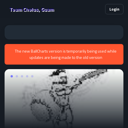
Team Chelus, Guam
Login
The new BallCharts version is temporarily being used while
updates are being made to the old version