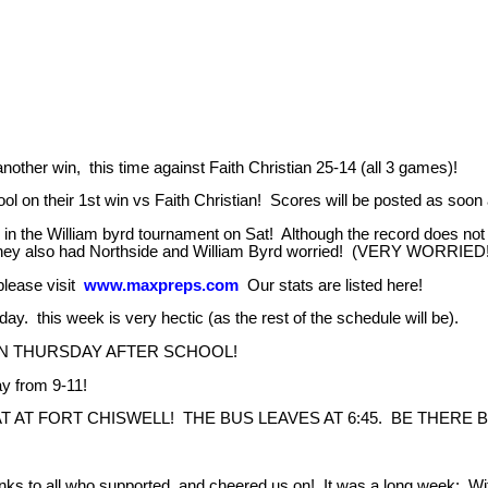
another win, this time against Faith Christian 25-14 (all 3 games)!
ol on their 1st win vs Faith Christian! Scores will be posted as soo
n the William byrd tournament on Sat! Although the record does not s
They also had Northside and William Byrd worried! (VERY WORRIED! 
 please visit
www.maxpreps.com
Our stats are listed here!
y. this week is very hectic (as the rest of the schedule will be).
ON THURSDAY AFTER SCHOOL!
y from 9-11!
AT FORT CHISWELL! THE BUS LEAVES AT 6:45. BE THERE B
s to all who supported and cheered us on! It was a long week: With