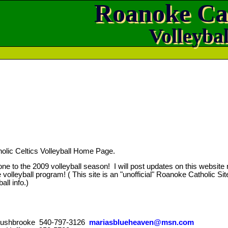
Roanoke Ca
Volleybal
lic Celtics Volleyball Home Page.
ne to the 2009 volleyball season! I will post updates on this website r
 volleyball program! ( This site is an "unofficial" Roanoke Catholic Site.
all info.)
 Rushbrooke 540-797-3126
mariasblueheaven@msn.com