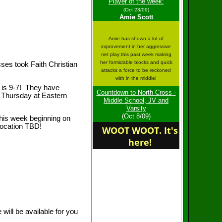
Congrats to JV in their
Player of the week:
win vs Carlisle! We have
(Oct 23/09)
finished the season with
Amie Scott
a 9-7 record!
Amie has shown a lot of
improvement in her aggressive
net play this past week making
her formidable blocks and quick
sses took Faith Christian
Congrats to Middle
attacks a force to be reckoned
School on their final
with in the middle!
victory over Faith
d is 9-7! They have
Christian!
Countdown to North Cross -
n Thursday at Eastern
Middle School, JV and
Varsity
(Oct 8/09)
this week beginning on
location TBD!
WOOT WOOT. It's
Varsity plays their 1st
conference playoff game
here!
on Tuesday, Location
TBD, JV plays therir 1st
conf playoff match on
Thurs at Eastern
Mennonite!
Welcome to the home of
the Roanoke Catholic
Celtics
will be available for you