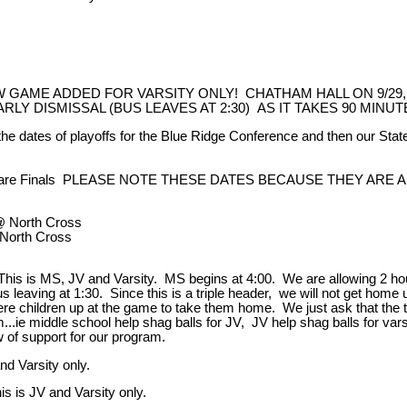
GAME ADDED FOR VARSITY ONLY! CHATHAM HALL ON 9/29,
 EARLY DISMISSAL (BUS LEAVES AT 2:30) AS IT TAKES 90 MIN
dates of playoffs for the Blue Ridge Conference and then our Stat
t are Finals PLEASE NOTE THESE DATES BECAUSE THEY AR
North Cross
orth Cross
is is MS, JV and Varsity. MS begins at 4:00. We are allowing 2 hou
us leaving at 1:30. Since this is a triple header, we will not get home u
ere children up at the game to take them home. We just ask that th
...ie middle school help shag balls for JV, JV help shag balls for vars
 of support for our program.
d Varsity only.
s is JV and Varsity only.