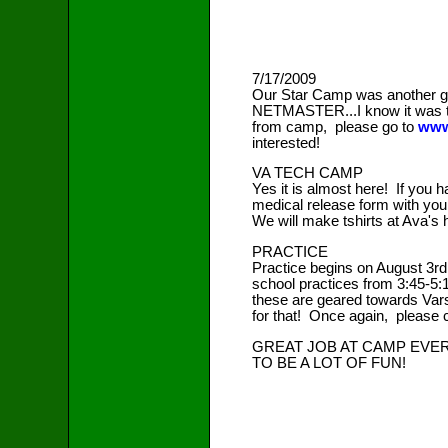
7/17/2009
Our Star Camp was another gr
NETMASTER...I know it was tri
from camp, please go to
www
interested!
VA TECH CAMP
Yes it is almost here! If you ha
medical release form with you..
We will make tshirts at Ava's
PRACTICE
Practice begins on August 3rd
school practices from 3:45-5:
these are geared towards Varsi
for that! Once again, please 
GREAT JOB AT CAMP EVER
TO BE A LOT OF FUN!