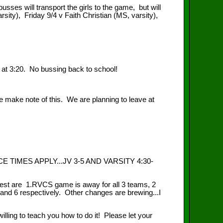
ses will transport the girls to the game, but will
ity), Friday 9/4 v Faith Christian (MS, varsity),
 at 3:20. No bussing back to school!
ake note of this. We are planning to leave at
IMES APPLY...JV 3-5 AND VARSITY 4:30-
st are 1.RVCS game is away for all 3 teams, 2
nd 6 respectively. Other changes are brewing...I
ng to teach you how to do it! Please let your