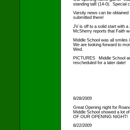
standing tall! (14-0). Special
Varsity news can be obtained
submitted there!
JV is off to a solid start wi
McSherry reports that Faith w
Middle School was all smiles 
We are looking forward to mor
Wed.
PICTURES Middle School and JV
rescheduled for a later date!
8/28/2009
Great Opening night for Roano
Middle School showed a lot o
OF OUR OPENING NIGHT!
8/22/2009