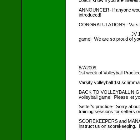
coach know if you are interest
ANNOUNCER- If anyone would l
introduced!
CONGRATULATIONS: Varsity's 
JV 1st scrimmage- 0-5 ag
game! We are so proud of you
8/7/2009
1st week of Volleyball Practic
Varsity volleyball 1st scrimma
BACK TO VOLLEYBALL NIGHT Fri
volleyball game! Please let y
Setter's practice- Sorry abou
training sessions for setters 
SCOREKEEPERS and MANAGERS .
instruct us on scorekeeping. I