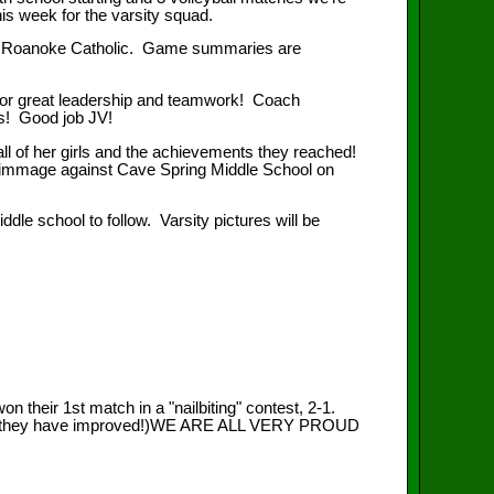
his week for the varsity squad.
 Roanoke Catholic. Game summaries are
n for great leadership and teamwork! Coach
ts! Good job JV!
ll of her girls and the achievements they reached!
scrimmage against Cave Spring Middle School on
e school to follow. Varsity pictures will be
their 1st match in a "nailbiting" contest, 2-1.
 much they have improved!)WE ARE ALL VERY PROUD