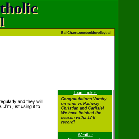
tholic
l
BallCharts.com/celticvolleyball
Team Ticker:
Congratulations Varsity
egularly and they will
on wins vs Pathway
..I'm just using it to
Christian and Carlisle!
We have finished the
season witha 17-8
record!
Weather