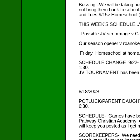
Bussing...We will be taking b
not bring them back to school
and Tues 9/15v Homeschool (
THIS WEEK'S SCHEDULE...Vars
Possible JV scrimmage v Ca
Our season opener v roanoke V
Friday Homeschool at home. 
SCHEDULE CHANGE 9/22- ms, jv
1:30.
JV TOURNAMENT has been add
8/18/2009
POTLUCK/PARENT DAUGHTER
6:30.
SCHEDULE- Games have been ad
Pathway Christian Academy ga
will keep you posted as I get m
SCOREKEEPERS- We need a pare