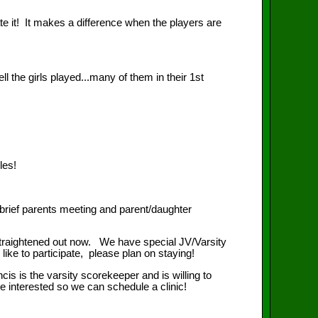
it! It makes a difference when the players are
ls played...many of them in their 1st
les!
ief parents meeting and parent/daughter
straightened out now. We have special JV/Varsity
ike to participate, please plan on staying!
 the varsity scorekeeper and is willing to
e interested so we can schedule a clinic!