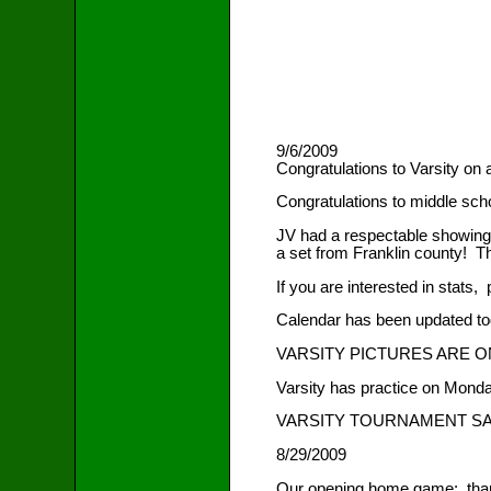
9/6/2009
Congratulations to Varsity on 
Congratulations to middle scho
JV had a respectable showing i
a set from Franklin county! 
If you are interested in stats,
Calendar has been updated toda
VARSITY PICTURES ARE 
Varsity has practice on Monda
VARSITY TOURNAMENT SAT 
8/29/2009
Our opening home game: thank