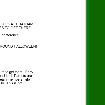
 TUES AT CHATHAM
UTES TO GET THERE.
e conference.
E AROUND HALLOWEEN!
rs to get there. Early
ntil late! Parents are
e team members help
ity. This is not