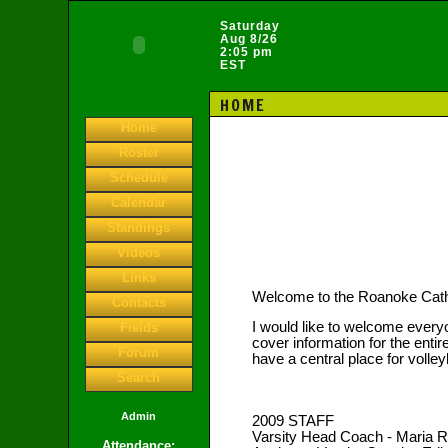
Saturday
Aug 8/26
2:05 pm
EST
HOME
Home
Roster
Schedule
Calendar
Standings
Videos
Links
Welcome to the Roanoke Catho
Contacts
I would like to welcome everyo
Fields
cover information for the entire
Forum
have a central place for volleyb
Search
Admin
2009 STAFF
Varsity Head Coach - Maria
Attendance: