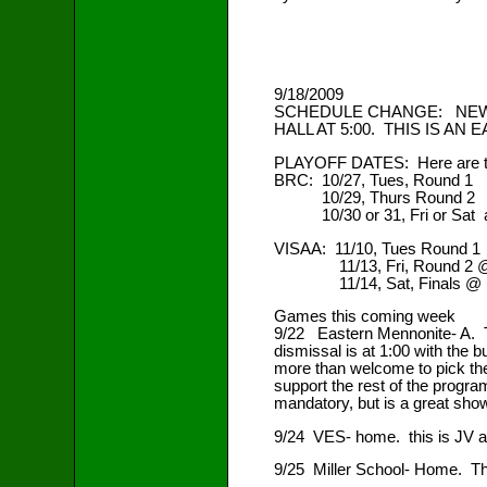
9/18/2009
SCHEDULE CHANGE: NEW 
HALL AT 5:00. THIS IS AN
PLAYOFF DATES: Here are the 
BRC: 10/27, Tues, Round 1
10/29, Thurs Round 2
10/30 or 31, Fri or Sa
VISAA: 11/10, Tues Round 1
11/13, Fri, Round 2 @ 
11/14, Sat, Finals @ N
Games this coming week
9/22 Eastern Mennonite- A. Th
dismissal is at 1:00 with the b
more than welcome to pick th
support the rest of the program
mandatory, but is a great show
9/24 VES- home. this is JV an
9/25 Miller School- Home. Thi