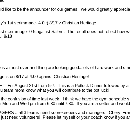
ed!
ike to be the announcer for our games, we would greatly appreciate 
1st scrimmage- 4-0 :) 8/17 v Christian Heritage
ainst Salem. The result does not reflect how well the gir
! 8/18
e is almost over and thing are looking good...lots of hard work and smi
ge is on 8/17 at 4:00 against Christian Heritage!
, August 21st from 5-7. This is a Potluck Dinner followed by a br
ou team mom know what you will contribute to the pot luck!
t the confusion of time last week, I think we have the gym schedule 
on Mon and Wed pm from 6:30 until 7:30. If you are a setter and would l
..all 3 teams need scorekeepers and managers. Cheryl Francis is
 just need volunteers! Please let myself or your coach know if you ar