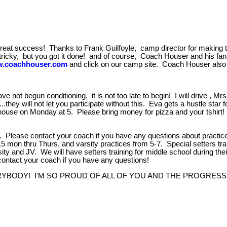
eat success! Thanks to Frank Guilfoyle, camp director for making 
cky, but you got it done! and of course, Coach Houser and his fantas
.coachhouser.com
and click on our camp site. Coach Houser also gi
ve not begun conditioning, it is not too late to begin! I will drive , M
.they will not let you participate without this. Eva gets a hustle star f
 house on Monday at 5. Please bring money for pizza and your tshirt!
. Please contact your coach if you have any questions about practic
15 mon thru Thurs, and varsity practices from 5-7. Special setters t
ty and JV. We will have setters training for middle school during the
contact your coach if you have any questions!
YBODY! I'M SO PROUD OF ALL OF YOU AND THE PROGRESS