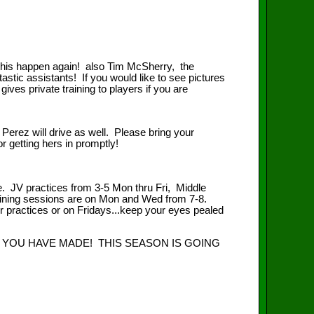
this happen again! also Tim McSherry, the
tic assistants! If you would like to see pictures
ves private training to players if you are
rs Perez will drive as well. Please bring your
or getting hers in promptly!
e. JV practices from 3-5 Mon thru Fri, Middle
raining sessions are on Mon and Wed from 7-8.
ir practices or on Fridays...keep your eyes pealed
 YOU HAVE MADE! THIS SEASON IS GOING