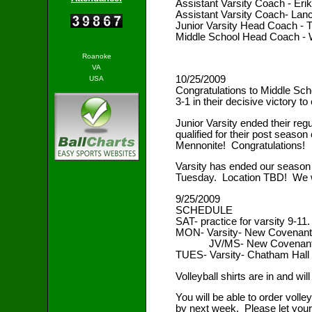
Assistant Varsity Coach - Er
Assistant Varsity Coach- Lanc
Junior Varsity Head Coach -
Middle School Head Coach - 
Roanoke
VA
10/25/2009
USA
Congratulations to Middle Schoo
3-1 in their decisive victory t
Junior Varsity ended their regu
qualified for their post seas
Mennonite! Congratulations!
Varsity has ended our season 
Tuesday. Location TBD! We wi
9/25/2009
SCHEDULE
SAT- practice for varsity 9-11.
MON- Varsity- New Covenant
JV/MS- New Covenant (
TUES- Varsity- Chatham Hall 
Volleyball shirts are in and wi
You will be able to order voll
by next week. Please let your