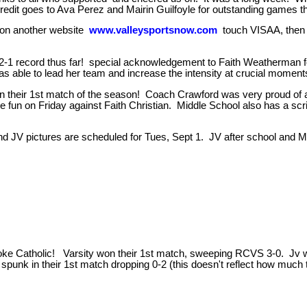
 credit goes to Ava Perez and Mairin Guilfoyle for outstanding games t
 on another website
www.valleysportsnow.com
touch VISAA, then
th a 2-1 record thus far! special acknowledgement to Faith Weatherma
as able to lead her team and increase the intensity at crucial momen
in their 1st match of the season! Coach Crawford was very proud of a
e fun on Friday against Faith Christian. Middle School also has a 
 pictures are scheduled for Tues, Sept 1. JV after school and Middl
ke Catholic! Varsity won their 1st match, sweeping RCVS 3-0. Jv won 
f spunk in their 1st match dropping 0-2 (this doesn't reflect how