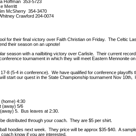
ika Hoffman 353-5723
e Merritt
 Tim McSherry 354-3470
Whitney Crawford 204-0074
l for their final victory over Faith Christian on Friday. The Celtic La
o end their season on an upnote!
lar season with a nailbiting victory over Carlisle. Their current recor
on conference tournament in which they will meet Eastern Mennonite o
17-8 (5-4 in conference). We have qualified for conference playoffs 
ll start our quest in the State Championship tournament Nov 10th, 
 (home) 4:30
away) 5/6
(away) 5. Bus leaves at 2:30.
ll be distributed through your coach. They are $5 per shirt.
eyball hoodies next week. They price will be approx $35-$40. A sample 
 coach know if you are interested.