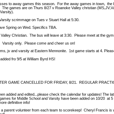
usses to away games this season. For the away games in town, the bus
. The games are on Thurs 8/27 v Roanoke Valley christian (MS,JV,Vars
Varsity).
ity scrimmage on Tues v Stuart Hall at 5:30.
ve Spring on Wed. Specifics TBA.
alley Christian. The bus will leave at 3:30. Please meet at the gym
Varsity only. Please come and cheer us on!
 and varsity at Eastern Mennonite. 1st game starts at 4. Please m
ed fro 9/5 at William Byrd HS!
 GAME CANCELLED FOR FRIDAY, 8/21. REGULAR PRACTICE T
ded and edited...please check the calendar for updates! The late
mes for Middle School and Varsity have been added on 10/20 at 5 a
ore definitive info!
nt volunteer from each team to scorekeep! Cheryl Francis is willi