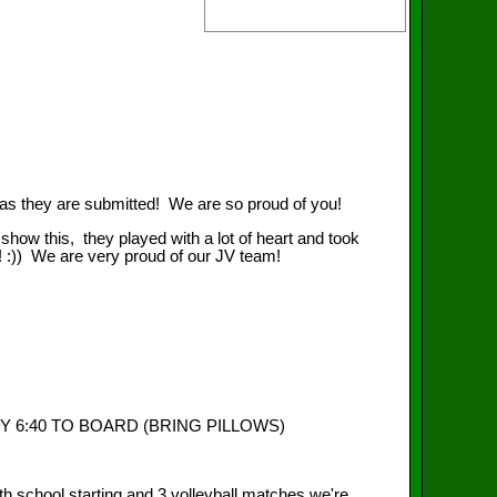
n as they are submitted! We are so proud of you!
how this, they played with a lot of heart and took
:)) We are very proud of our JV team!
Y 6:40 TO BOARD (BRING PILLOWS)
 school starting and 3 volleyball matches we're