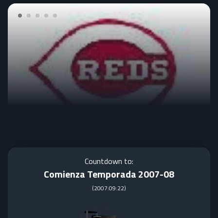
Countdown to:
Comienza Temporada 2007-08
(
2007:09:22
)