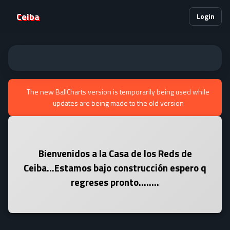
Ceiba
Login
The new BallCharts version is temporarily being used while
updates are being made to the old version
Bienvenidos a la Casa de los Reds de
Ceiba...Estamos bajo construcción espero q
regreses pronto........