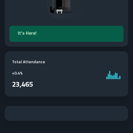
It's Here!
Total Attendance
+
0.4%
23,465