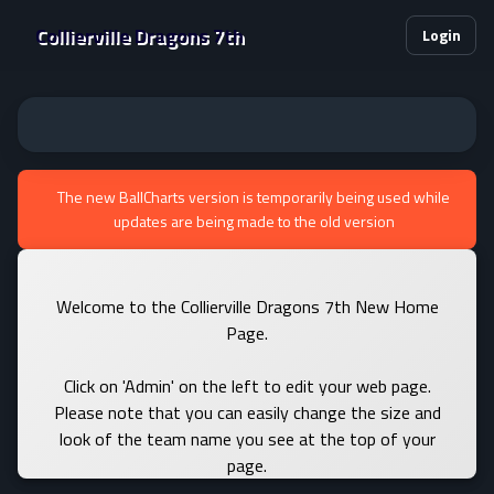
Collierville Dragons 7th
Login
The new BallCharts version is temporarily being used while
updates are being made to the old version
Welcome to the Collierville Dragons 7th New Home
Page.
Click on 'Admin' on the left to edit your web page.
Please note that you can easily change the size and
look of the team name you see at the top of your
page.