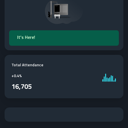
It's Here!
Total Attendance
+
0.4%
16,705