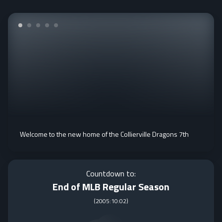
Welcome to the new home of the Collierville Dragons 7th
Countdown to:
End of MLB Regular Season
(
2005:10:02
)