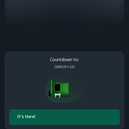
Countdown to:
(
2005:01:22
)
It's Here!