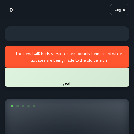
0
Login
The new BallCharts version is temporarily being used while
updates are being made to the old version
yeah