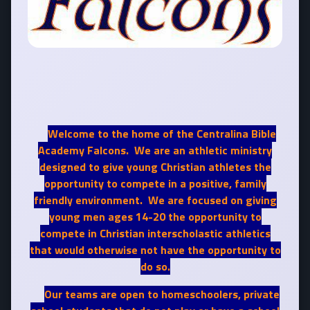
Welcome to the home of the Centralina Bible
Academy Falcons. We are an athletic ministry
designed to give young Christian athletes the
opportunity to compete in a positive, family
friendly environment. We are focused on giving
young men ages 14-20 the opportunity to
compete in Christian interscholastic athletics
that would otherwise not have the opportunity to
do so.
Our teams are open to homeschoolers, private