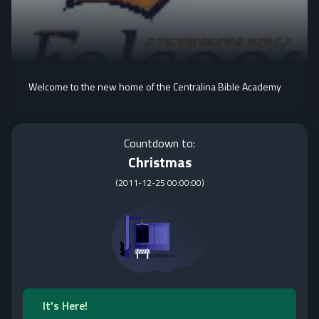
Welcome to the new home of the Centralina Bible Academy
Countdown to:
Christmas
(
2011-12-25 00:00:00
)
It's Here!