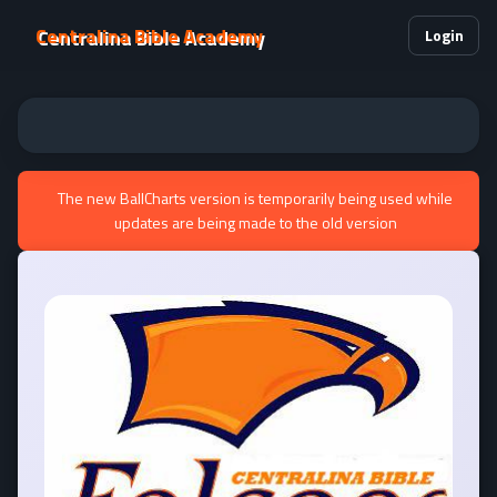
Centralina Bible Academy
Login
The new BallCharts version is temporarily being used while
updates are being made to the old version