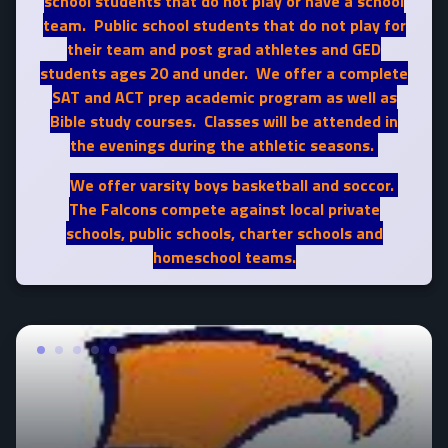
school students that do not play or have a school
team. Public school students that do not play for
their team and post grad athletes and GED
students ages 20 and under. We offer a complete
SAT and ACT prep academic program as well as
Bible study courses. Classes will be attended in
the evenings during the athletic seasons.
We offer varsity boys basketball and soccor.
The Falcons compete against local private
schools, public schools, charter schools and
homeschool teams.