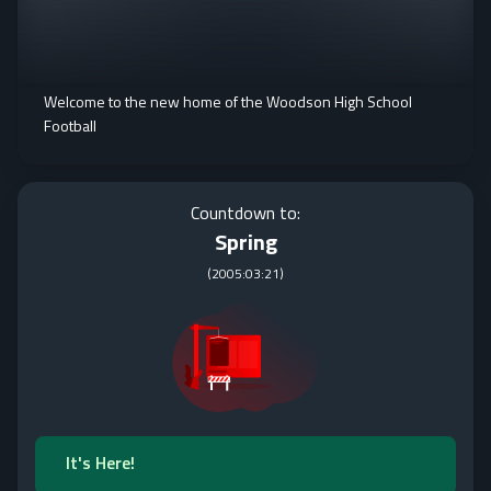
Welcome to the new home of the Woodson High School
Football
Countdown to:
Spring
(
2005:03:21
)
It's Here!