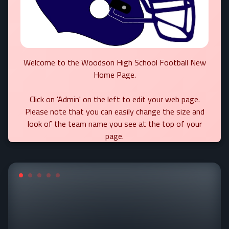
Welcome to the Woodson High School Football New
Home Page.
Click on 'Admin' on the left to edit your web page.
Please note that you can easily change the size and
look of the team name you see at the top of your
page.