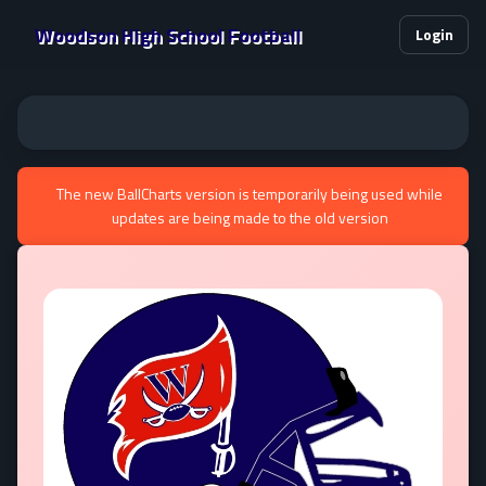
Woodson High School Football
Login
The new BallCharts version is temporarily being used while
updates are being made to the old version