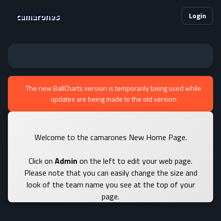
camarones
Login
The new BallCharts version is temporarily being used while
updates are being made to the old version
Welcome to the camarones New Home Page.
Click on
Admin
on the left to edit your web page.
Please note that you can easily change the size and
look of the team name you see at the top of your
page.