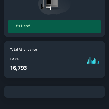
It's Here!
Total Attendance
+
0.4%
16,793