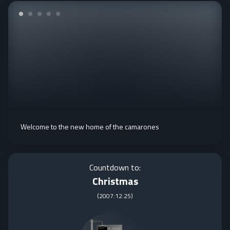
Welcome to the new home of the camarones
Countdown to:
Christmas
(
2007:12:25
)