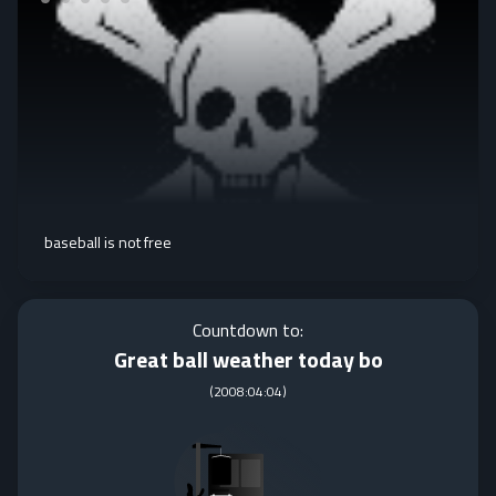
baseball is not free
Countdown to:
Great ball weather today bo
(
2008:04:04
)