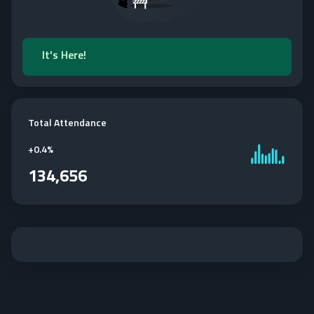
It's Here!
Total Attendance
+
0.4%
134,656