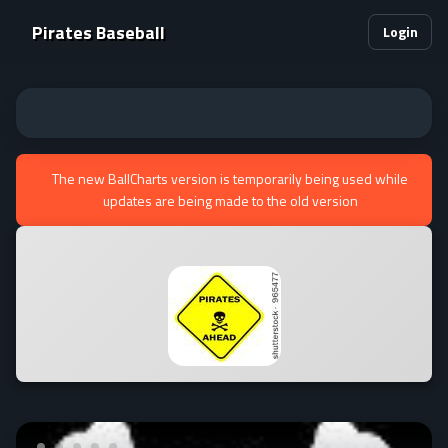
Pirates Baseball
Login
The new BallCharts version is temporarily being used while
updates are being made to the old version