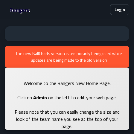
Rangers
Login
The new BallCharts version is temporarily being used while
updates are being made to the old version
Welcome to the Rangers New Home Page.
Click on
Admin
on the left to edit your web page.
Please note that you can easily change the size and
look of the team name you see at the top of your
page.