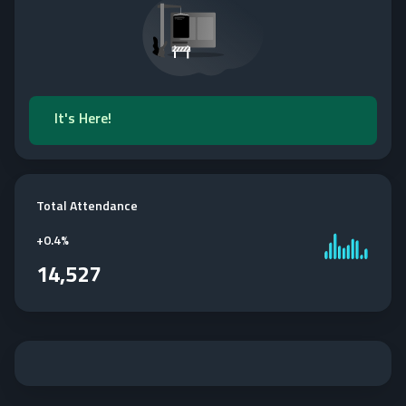
It's Here!
Total Attendance
+
0.4%
14,527