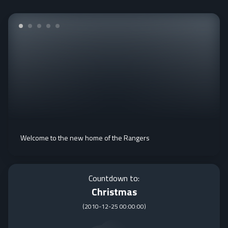
Welcome to the new home of the Rangers
Countdown to:
Christmas
(
2010-12-25 00:00:00
)