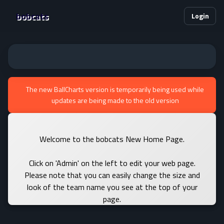
bobcats
Login
The new BallCharts version is temporarily being used while
updates are being made to the old version
Welcome to the bobcats New Home Page.
Click on 'Admin' on the left to edit your web page.
Please note that you can easily change the size and
look of the team name you see at the top of your
page.