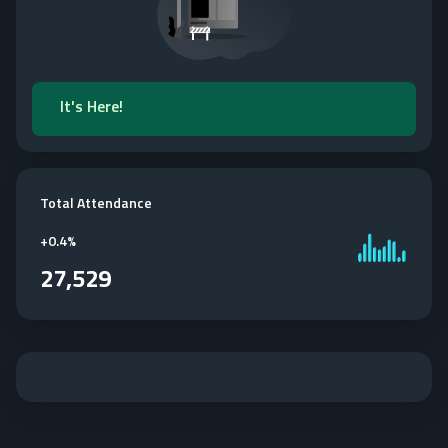
It's Here!
Total Attendance
+
0.4%
27,529