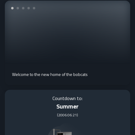
Welcome to the new home of the bobcats
Countdown to:
Summer
(
2006:06:21
)