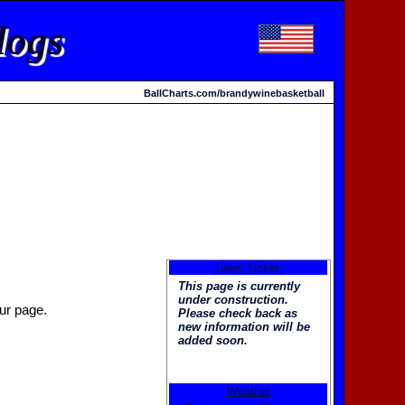
dogs
BallCharts.com/brandywinebasketball
Team Ticker:
This page is currently
under construction.
ur page.
Please check back as
new information will be
added soon.
Weather
Welcome to the new