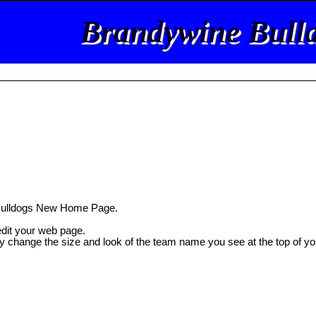
Brandywine Bull
Bulldogs New Home Page.
 edit your web page.
ly change the size and look of the team name you see at the top of yo