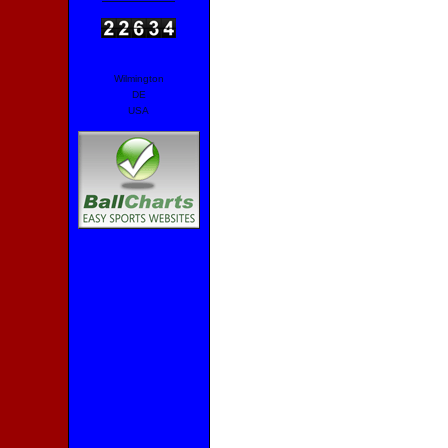
Wilmington
DE
USA