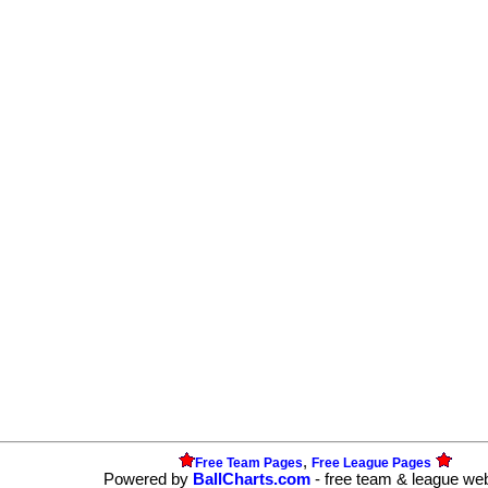
,
Free Team Pages
Free League Pages
Powered by
BallCharts.com
- free team & league we