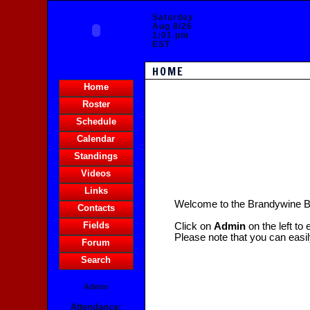
Saturday
Aug 8/26
1:01 pm
EST
HOME
Home
Roster
Schedule
Calendar
Standings
Videos
Links
Welcome to the Brandywine 
Contacts
Fields
Click on
Admin
on the left to
Please note that you can easi
Forum
Search
Admin
Attendance: