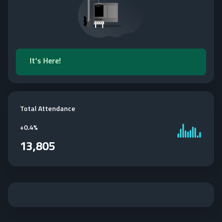
It's Here!
Total Attendance
+
0.4%
13,805