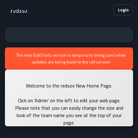
redsox
Login
The new BallCharts version is temporarily being used while
updates are being made to the old version
Welcome to the redsox New Home Page.
Click on 'Admin' on the left to edit your web page.
Please note that you can easily change the size and
look of the team name you see at the top of your
page.