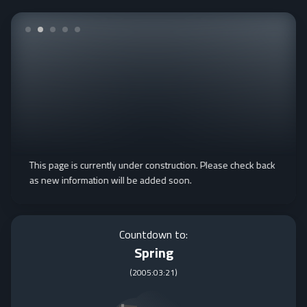
This page is currently under construction. Please check back
as new information will be added soon.
Countdown to:
Spring
(
2005:03:21
)