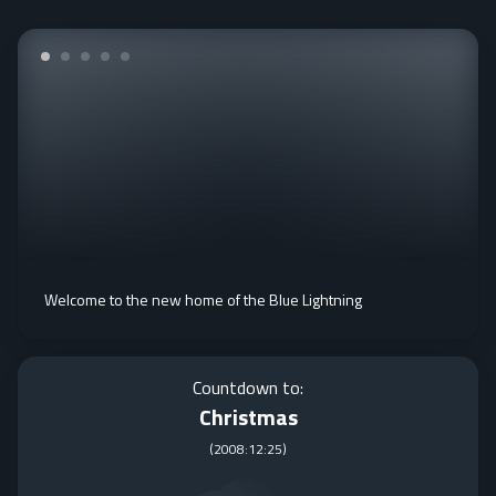
Welcome to the new home of the Blue Lightning
Countdown to:
Christmas
(
2008:12:25
)