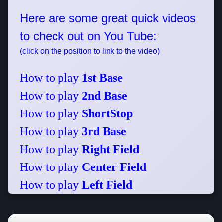
Here are some great quick videos
to check out on You Tube:
(click on the position to link to the video)
How to play
1st Base
How to play
2nd Base
How to play
ShortStop
How to play
3rd Base
How to play
Right Field
How to play
Center Field
How to play
Left Field