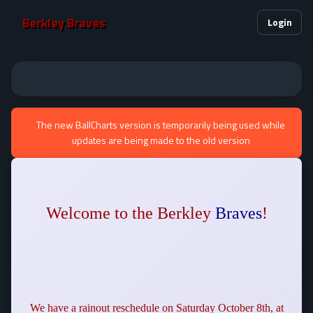
Berkley Braves
Login
The new BallCharts version is temporarily being used while
updates are being made to the old version
Welcome to the Berkley
Braves
!
We have a rainout reschedule on Saturday October 8th, at