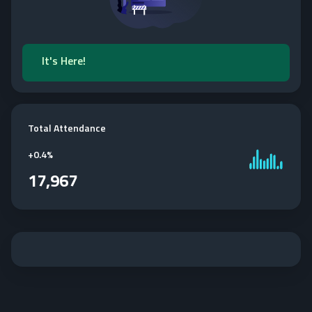
It's Here!
Total Attendance
+
0.4%
17,967