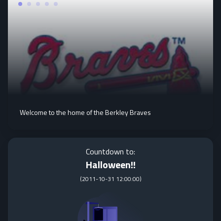
Welcome to the home of the Berkley Braves
Countdown to:
Halloween!!
(
2011-10-31 12:00:00
)