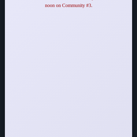
noon on Community #3.