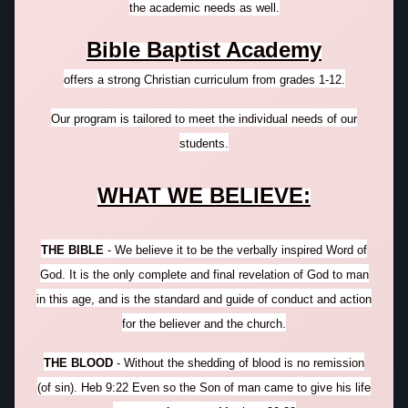
the academic needs as well.
Bible Baptist Academy
offers a strong Christian curriculum from grades 1-12.
Our program is
tailored
to meet the individual needs of our
students.
WHAT WE BELIEVE:
THE BIBLE
- We believe it to be the verbally inspired Word of
God. It is the only complete and final revelation of God to man
in this age, and is the standard and guide of conduct and action
for the believer and the church.
THE BLOOD
- Without the shedding of blood is no remission
(of sin). Heb 9:22 Even so the Son of man came to give his life