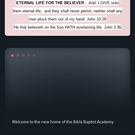
ETERNAL LIFE FOR THE BELIEVER
- And I GIVE unto
them eternal life; and they shall never perish, neither shall any
man pluck them out of my hand. John 10:28
He that believeth on the Son HATH everlasting life. John 3:36
Welcome to the new home of the Bible Baptist Academy