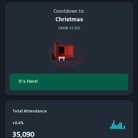
Countdown to:
Christmas
(
2008:12:25
)
It's Here!
Total Attendance
+
0.4%
35,090