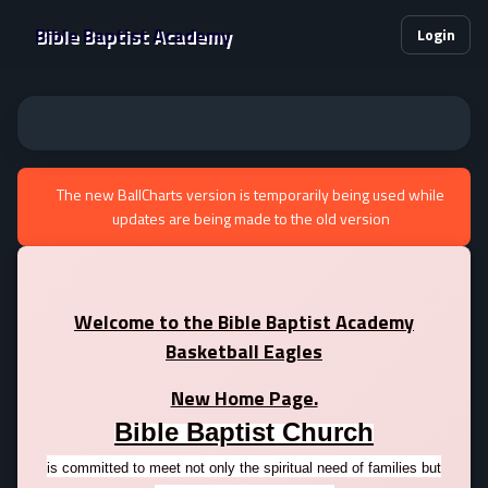
Bible Baptist Academy
Login
The new BallCharts version is temporarily being used while
updates are being made to the old version
Welcome to the Bible Baptist Academy
Basketball Eagles
New Home Page.
Bible Baptist Church
is committed to meet not only the spiritual need of families but