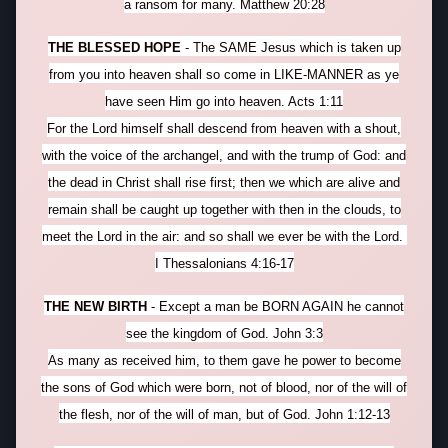
a ransom for many. Matthew 20:28
THE BLESSED HOPE
- The SAME Jesus which is taken up
from you into heaven shall so come in LIKE-MANNER as ye
have seen Him go into heaven. Acts 1:11
For the Lord himself shall descend from heaven with a shout,
with the voice of the archangel, and with the trump of God: and
the dead in Christ shall rise first; then we which are alive and
remain shall be caught up together with then in the clouds, to
meet the Lord in the air: and so shall we ever be with the Lord.
I Thessalonians 4:16-17
THE NEW BIRTH
- Except a man be BORN AGAIN he cannot
see the kingdom of God. John 3:3
As many as received him, to them gave he power to become
the sons of God which were born, not of blood, nor of the will of
the flesh, nor of the will of man, but of God. John 1:12-13