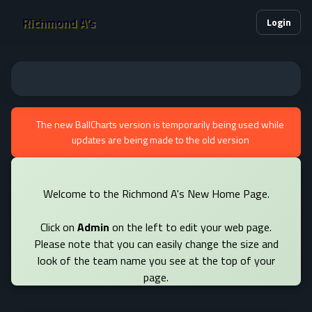
Richmond A's
Login
The new BallCharts version is temporarily being used while
updates are being made to the old version
Welcome to the Richmond A's New Home Page.
Click on
Admin
on the left to edit your web page.
Please note that you can easily change the size and
look of the team name you see at the top of your
page.