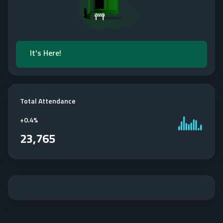
It's Here!
Total Attendance
+
0.4%
23,765