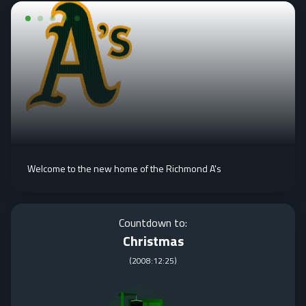
Welcome to the new home of the Richmond A's
Countdown to:
Christmas
(
2008:12:25
)