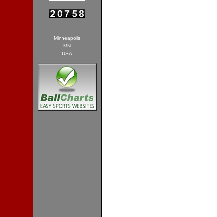
Minneapolis
MN
USA