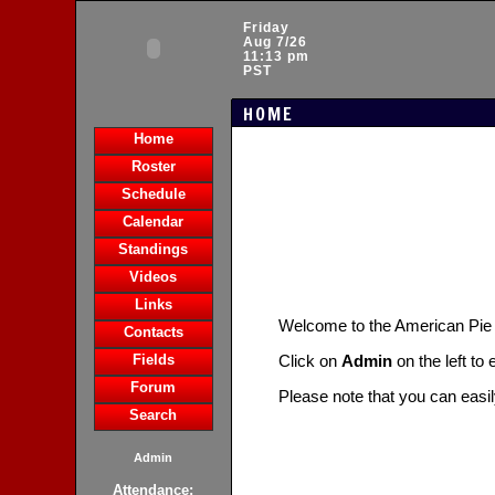
Friday
Aug 7/26
11:13 pm
PST
HOME
Home
Roster
Schedule
Calendar
Standings
Videos
Links
Welcome to the American Pie
Contacts
Fields
Click on
Admin
on the left to
Forum
Please note that you can easi
Search
Admin
Attendance: