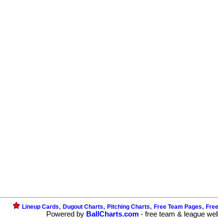
,
,
,
,
Lineup Cards
Dugout Charts
Pitching Charts
Free Team Pages
Fre
Powered by
BallCharts.com
- free team & league we