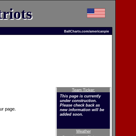
riots
BallCharts.com/americanpie
Team Ticker:
This page is currently
under construction.
Please check back as
ur page.
new information will be
added soon.
Weather
Welcome to the new