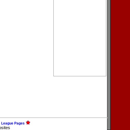
e League Pages
bsites