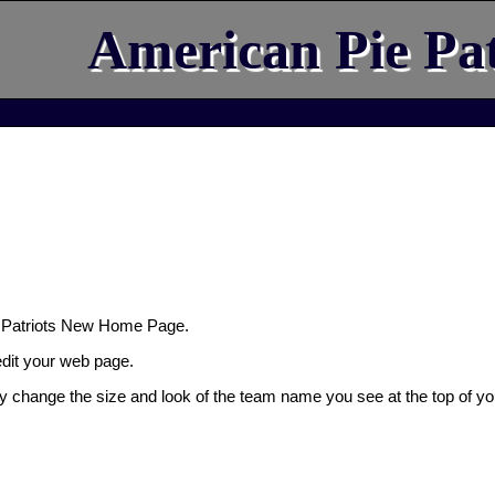
American Pie Pat
 Patriots New Home Page.
 edit your web page.
ly change the size and look of the team name you see at the top of yo