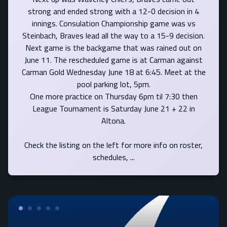
strong and ended strong with a 12-0 decision in 4
innings. Consulation Championship game was vs
Steinbach, Braves lead all the way to a 15-9 decision.
Next game is the backgame that was rained out on
June 11. The rescheduled game is at Carman against
Carman Gold Wednesday June 18 at 6:45. Meet at the
pool parking lot, 5pm.
One more practice on Thursday 6pm til 7:30 then
League Tournament is Saturday June 21 + 22 in
Altona.
Check the listing on the left for more info on roster,
schedules, ...