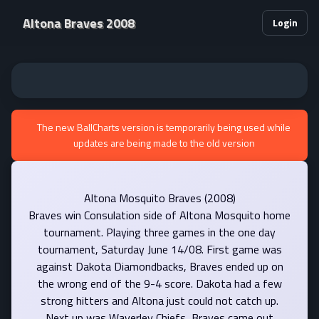
Altona Braves 2008
Login
The new BallCharts version is temporarily being used while
updates are being made to the old version
Altona Mosquito Braves (2008)
Braves win Consulation side of Altona Mosquito home
tournament. Playing three games in the one day
tournament, Saturday June 14/08. First game was
against Dakota Diamondbacks, Braves ended up on
the wrong end of the 9-4 score. Dakota had a few
strong hitters and Altona just could not catch up.
Next up was Waverley Chiefs, Braves came out