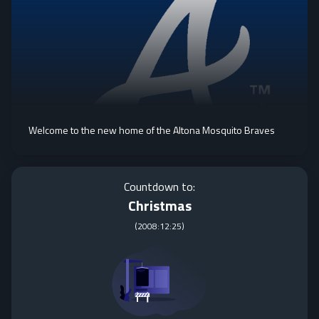
Welcome to the new home of the Altona Mosquito Braves
Countdown to:
Christmas
(
2008:12:25
)