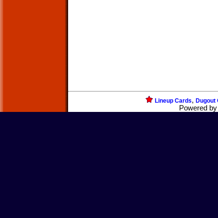
,
Lineup Cards
Dugout 
Powered b