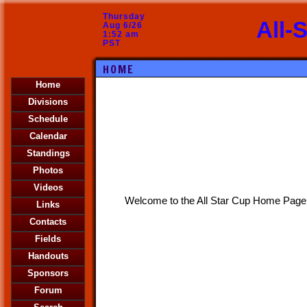
Thursday
All-
Aug 6/26
1:52 am
PST
HOME
Home
Divisions
Schedule
Calendar
Standings
Photos
Videos
Welcome to the All Star Cup Home Page
Links
Contacts
Fields
Handouts
Sponsors
Forum