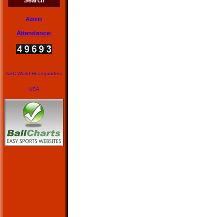
Search
Admin
Attendance:
ASC World Headquarters
USA