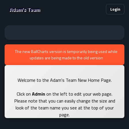
Adam's Team
Login
The new BallCharts version is temporarily being used while
updates are being made to the old version
Welcome to the Adam's Team New Home Page.
Click on
Admin
on the left to edit your web page.
Please note that you can easily change the size and
look of the team name you see at the top of your
page.