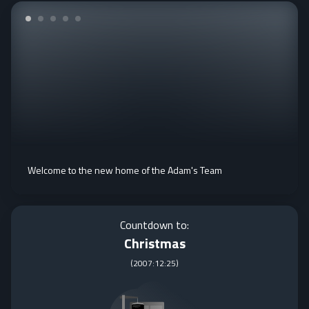
Welcome to the new home of the Adam's Team
Countdown to:
Christmas
(
2007:12:25
)