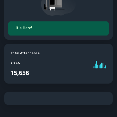
It's Here!
Total Attendance
+
0.4%
15,656