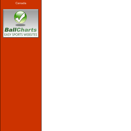
Canada