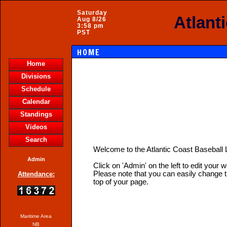
Saturday
Atlant
Aug 8/26
3:58 pm
PST
HOME
Home
Divisions
Schedule
Calendar
Standings
Videos
Search
Welcome to the Atlantic Coast Basebal
Admin
Click on 'Admin' on the left to edit your 
Please note that you can easily change t
Attendance:
top of your page.
Maritime Area
NB