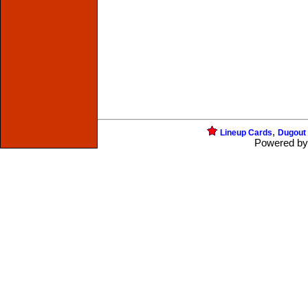
,
Lineup Cards
Dugout
Powered b