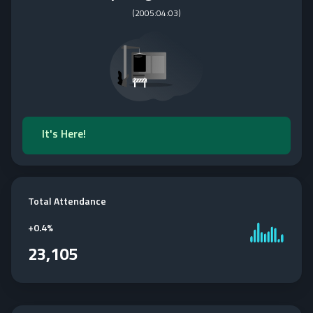
(
2005:04:03
)
It's Here!
Total Attendance
+
0.4%
23,105