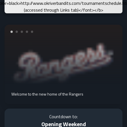
olor=black>http://www.okriverbandits.com/tournamentschedule.h
(accessed through Links tab)</font></b>
Welcome to the new home of the Rangers
Countdown to:
Opening Weekend