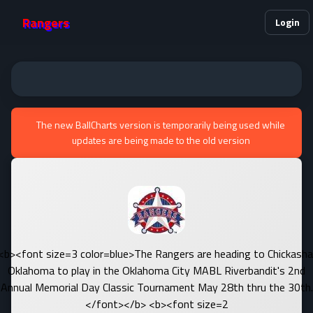
Rangers
Login
The new BallCharts version is temporarily being used while
updates are being made to the old version
<b><font size=3 color=blue>The Rangers are heading to Chickasha
Oklahoma to play in the Oklahoma City MABL Riverbandit's 2nd
Annual Memorial Day Classic Tournament May 28th thru the 30th.
</font></b> <b><font size=2