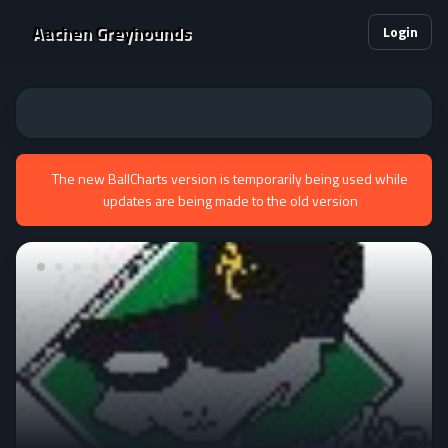
Aachen Greyhounds
Login
The new BallCharts version is temporarily being used while
updates are being made to the old version