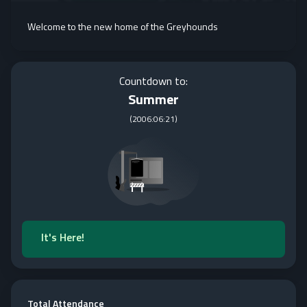
Welcome to the new home of the Greyhounds
Countdown to:
Summer
(
2006:06:21
)
It's Here!
Total Attendance