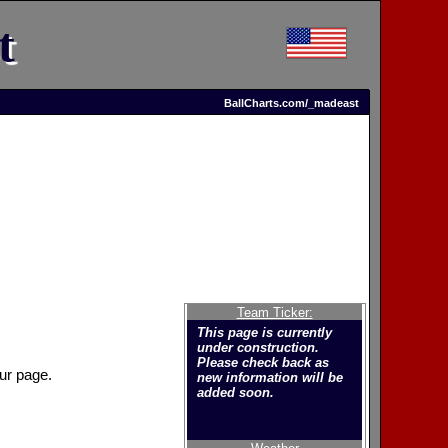
t
BallCharts.com/_madeast
Team Ticker:
This page is currently
under construction.
Please check back as
ur page.
new information will be
added soon.