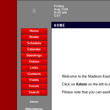
Friday
Aug 7/26
9:40 pm
CST
HOME
Home
Roster
Schedule
Calendar
Standings
Videos
Links
Contacts
Welcome to the Madison Eas
Fields
Click on
Admin
on the left to
Forum
Please note that you can easi
Search
Admin
Attendance: