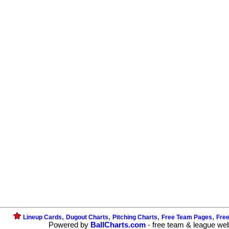
,
,
,
,
Lineup Cards
Dugout Charts
Pitching Charts
Free Team Pages
Fre
Powered by
BallCharts.com
- free team & league we