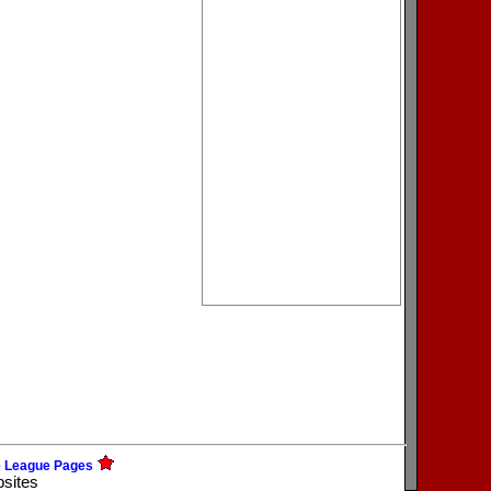
e League Pages
bsites