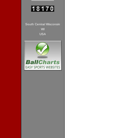
South Central Wisconsin
WI
USA