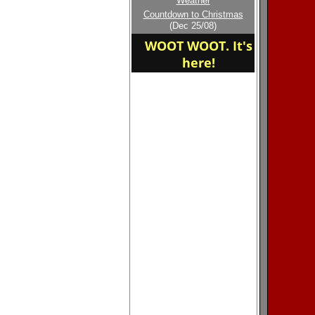
Weather
Welcome to the new
Countdown to Christmas
home of the Madison
(Dec 25/08)
East
WOOT WOOT. It's
here!