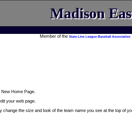
Madison Eas
Member of the
State Line League Baseball Association
t New Home Page.
 edit your web page.
ly change the size and look of the team name you see at the top of yo