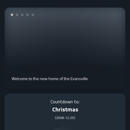
Welcome to the new home of the Evansville
Countdown to:
Christmas
(
2008:12:25
)