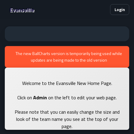
Evansville
Login
The new BallCharts version is temporarily being used while
updates are being made to the old version
Welcome to the Evansville New Home Page.
Click on
Admin
on the left to edit your web page.
Please note that you can easily change the size and
look of the team name you see at the top of your
page.