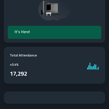
It's Here!
Total Attendance
+
0.4%
17,292