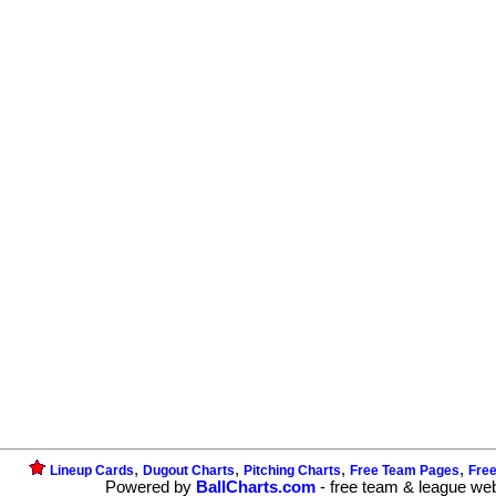
,
,
,
,
Lineup Cards
Dugout Charts
Pitching Charts
Free Team Pages
Fre
Powered by
BallCharts.com
- free team & league we