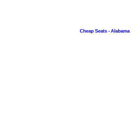
Cheap Seats - Alabama