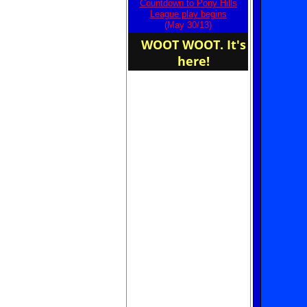
Countdown to Pony Hills
home of the Owls
League play begins
(May 30/13)
WOOT WOOT. It's
here!