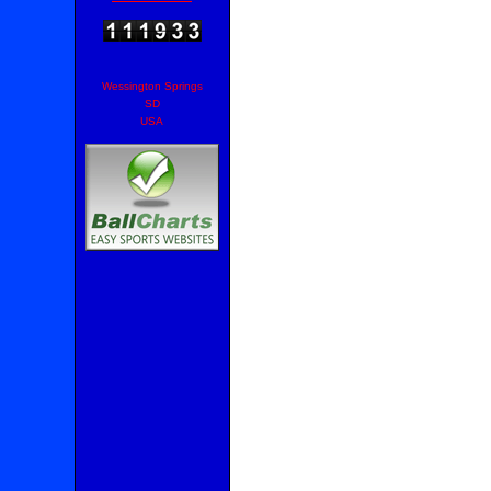
Wessington Springs
SD
USA