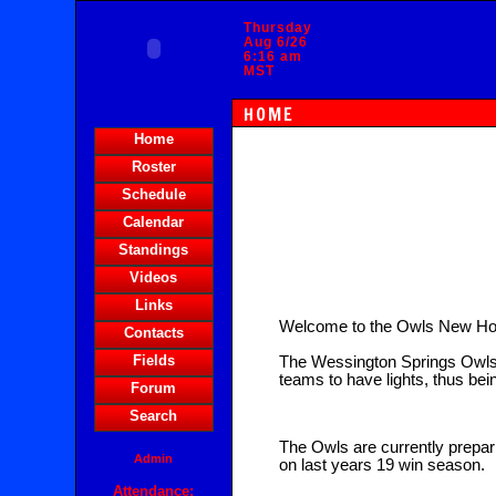
Thursday
Aug 6/26
6:16 am
MST
HOME
Home
Roster
Schedule
Calendar
Standings
Videos
Links
Welcome to the Owls New H
Contacts
Fields
The Wessington Springs Owls 
teams to have lights, thus bei
Forum
Search
The Owls are currently prepari
Admin
on last years 19 win season.
Attendance: