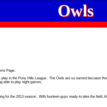
Owls
ome Page.
play in the Pony Hills League. The Owls are so named becuase they 
ng able to play night games.
ng for the 2013 season. With fourteen guys ready to take the field, t