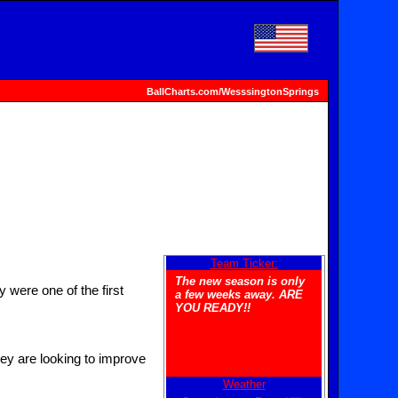
BallCharts.com/WesssingtonSprings
Team Ticker:
The new season is only
were one of the first
a few weeks away. ARE
YOU READY!!
hey are looking to improve
Weather
Welcome to the new