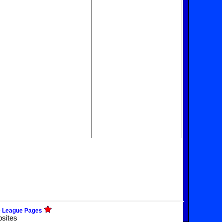
e League Pages
bsites