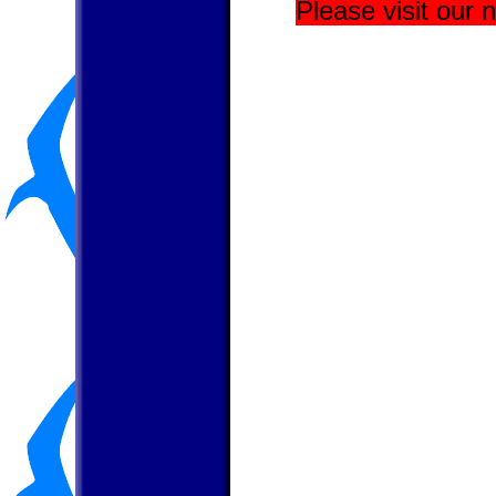
Please visit our