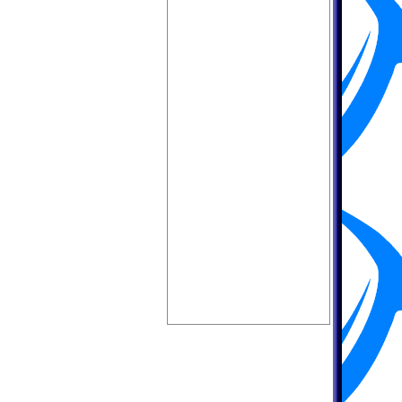
MEQUON,WI