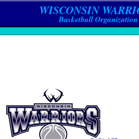
WISCONSIN WARRI
Basketball Organization