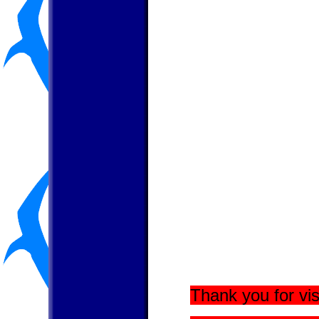
Thank you for vis