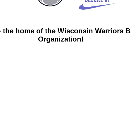
 the home of the Wisconsin Warriors B
Organization!