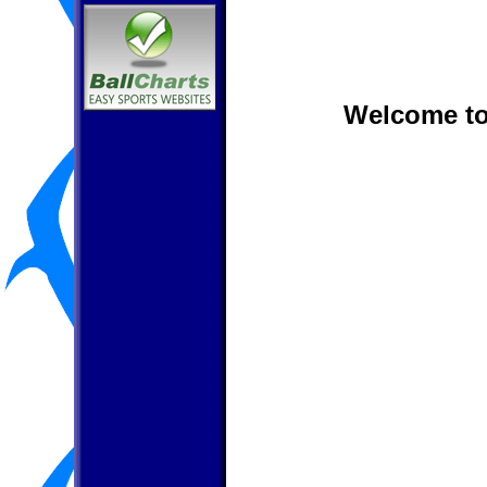
Welcome to