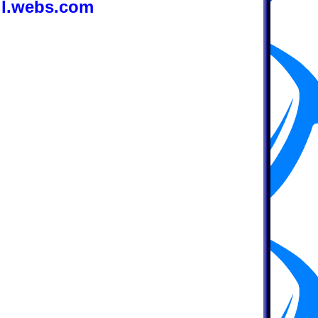
ll.webs.com