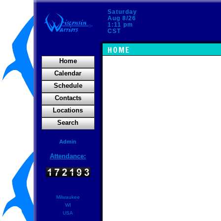
Saturday
Aug 8/26
1:11 pm
CST
HOME
Home
Calendar
Schedule
Contacts
Locations
Search
Admin
Attendance:
Milwaukee
WI
USA