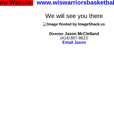
 new Website:
www.wiswarriorsbasketba
We will see you there
Jason
McClelland
Director
(414)
807-8623
Email Jason