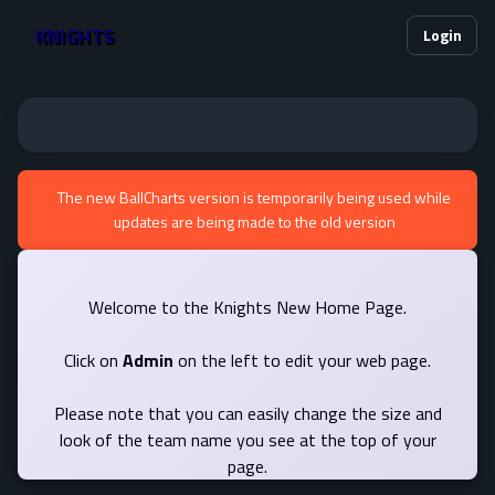
KNIGHTS
Login
The new BallCharts version is temporarily being used while
updates are being made to the old version
Welcome to the Knights New Home Page.
Click on
Admin
on the left to edit your web page.
Please note that you can easily change the size and
look of the team name you see at the top of your
page.