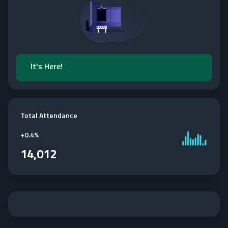
It's Here!
Total Attendance
+
0.4%
14,012