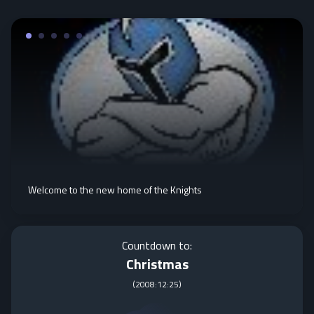
Welcome to the new home of the Knights
Countdown to:
Christmas
(
2008:12:25
)