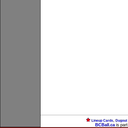
,
Lineup Cards
Dugout
BCBall.ca
is part