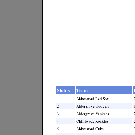
Status
Team
1
Abbotsford Red Sox
2
Aldergrove Dodgers
3
Aldergrove Yankees
4
Chilliwack Rockies
5
Abbotsford Cubs