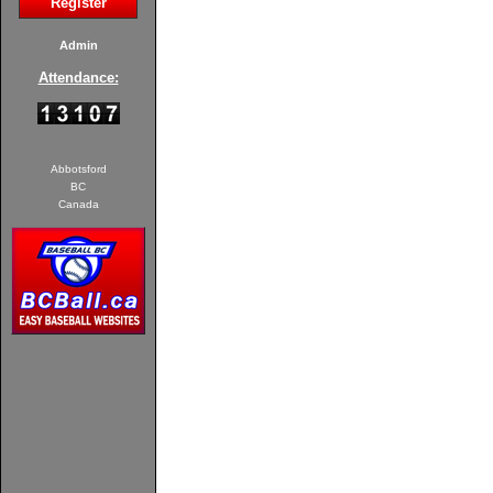
Register
Admin
Attendance:
Abbotsford
BC
Canada