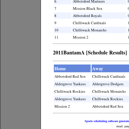
6
Abbotsford Mariners
7
Mission Black Sox
8
Abbotsford Royals
9
Chilliwack Cardinals
10
Chilliwack Monarchs
11
Mission 2
2011BantamA [Schedule Results]
Home
Away
Abbotsford Red Sox
Chilliwack Cardinals
Aldergrove Yankees
Aldergrove Dodgers
Chilliwack Rockies
Chilliwack Monarchs
Aldergrove Yankees
Chilliwack Rockies
Mission 2
Abbotsford Red Sox
Sports scheduling software generat
email: pan