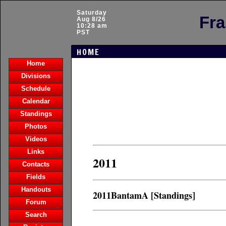
Saturday
Fra
Aug 8/26
10:28 am
PST
HOME
Home
Divisions
Schedule
Calendar
Standings
Photos
Videos
Links
2011
Contacts
Fields
Handouts
2011BantamA [Standings]
Forum
Search