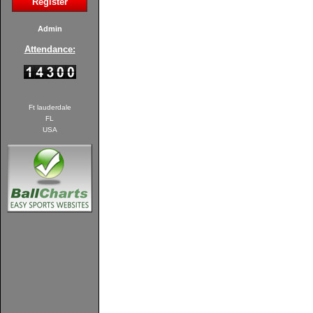
Register
Admin
Attendance:
Ft lauderdale
FL
USA