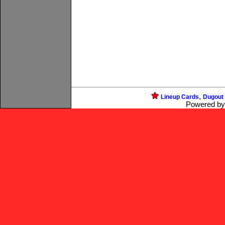
,
Lineup Cards
Dugout
Powered b