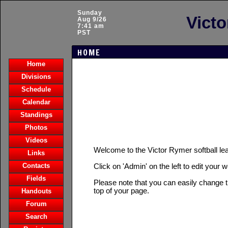
Sunday
Victo
Aug 9/26
7:41 am
PST
HOME
Home
Divisions
Schedule
Calendar
Standings
Photos
Videos
Welcome to the Victor Rymer softball 
Links
Contacts
Click on 'Admin' on the left to edit your 
Fields
Please note that you can easily change t
top of your page.
Handouts
Forum
Search