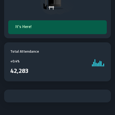
It's Here!
Total Attendance
+
0.4%
42,283