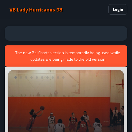
VB Lady Hurricanes 98
Login
The new BallCharts version is temporarily being used while
updates are being made to the old version