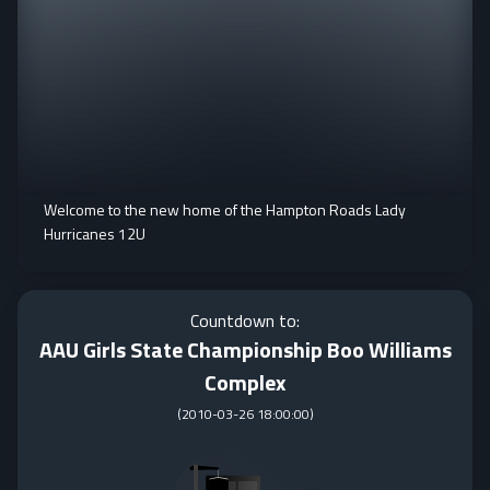
Welcome to the new home of the Hampton Roads Lady
Hurricanes 12U
Countdown to:
AAU Girls State Championship Boo Williams
Complex
(
2010-03-26 18:00:00
)