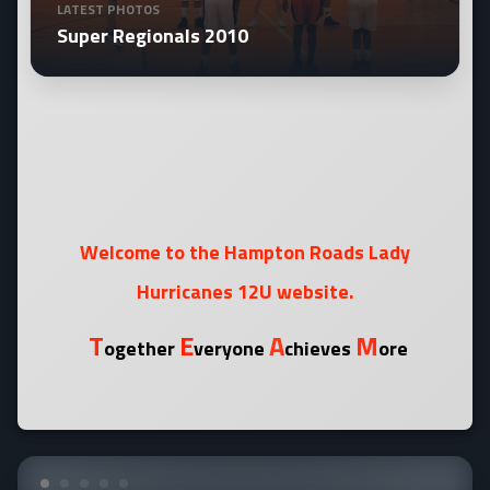
LATEST PHOTOS
Super Regionals 2010
Welcome to the Hampton Roads Lady
Hurricanes 12U website.
T
E
A
M
ogether
veryone
chieves
ore