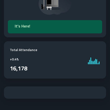
It's Here!
Total Attendance
+
0.4%
16,178