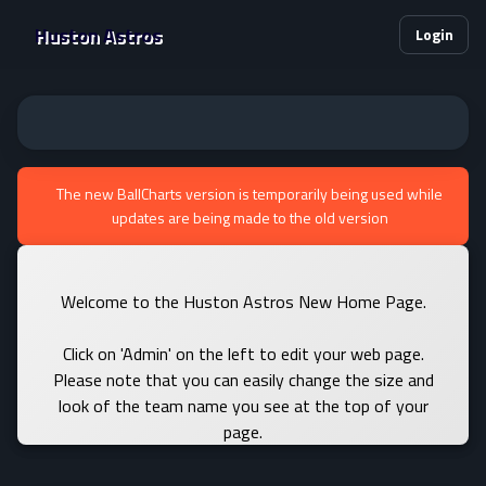
Huston Astros
Login
The new BallCharts version is temporarily being used while
updates are being made to the old version
Welcome to the Huston Astros New Home Page.
Click on 'Admin' on the left to edit your web page.
Please note that you can easily change the size and
look of the team name you see at the top of your
page.