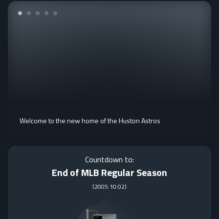
Welcome to the new home of the Huston Astros
Countdown to:
End of MLB Regular Season
(
2005:10:02
)