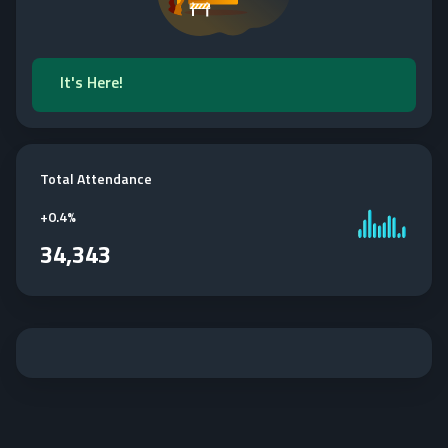
It's Here!
Total Attendance
+
0.4%
34,343