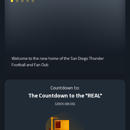
Welcome to the new home of the San Diego Thunder
Football and Fan Club
Countdown to:
The Countdown to the "REAL"
(
2005:08:06
)