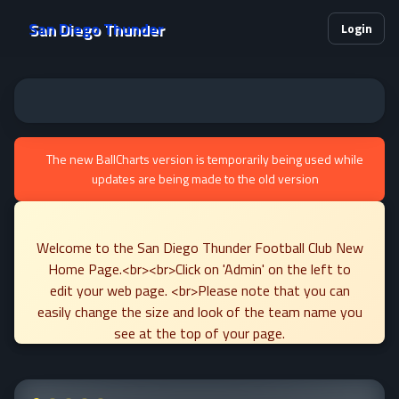
San Diego Thunder
Login
The new BallCharts version is temporarily being used while
updates are being made to the old version
Welcome to the San Diego Thunder Football Club New
Home Page.<br><br>Click on 'Admin' on the left to
edit your web page. <br>Please note that you can
easily change the size and look of the team name you
see at the top of your page.