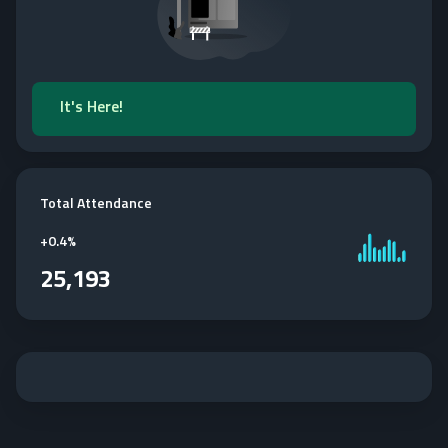
It's Here!
Total Attendance
+
0.4%
25,193