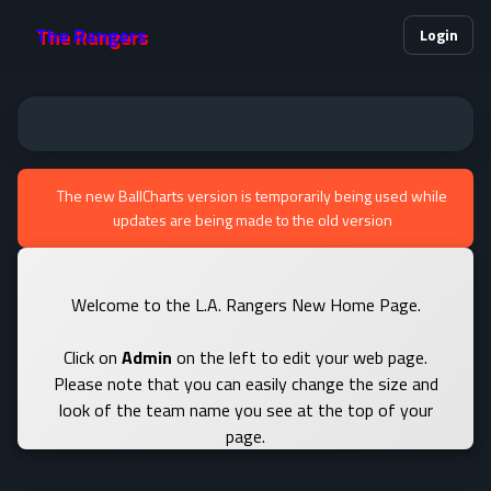
The Rangers
Login
The new BallCharts version is temporarily being used while
updates are being made to the old version
Welcome to the L.A. Rangers New Home Page.
Click on
Admin
on the left to edit your web page.
Please note that you can easily change the size and
look of the team name you see at the top of your
page.