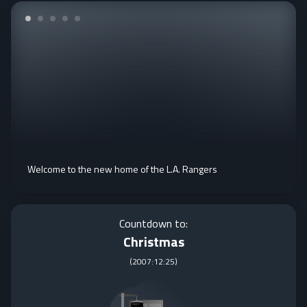
Welcome to the new home of the L.A. Rangers
Countdown to:
Christmas
(
2007:12:25
)