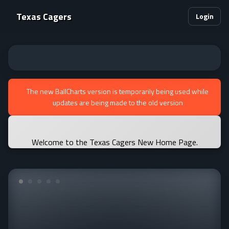
Texas Cagers
Login
The new BallCharts version is temporarily being used while
updates are being made to the old version
Welcome to the Texas Cagers New Home Page.