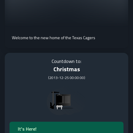
Welcome to the new home of the Texas Cagers
Countdown to:
Christmas
(
2013-12-25 00:00:00
)
It's Here!