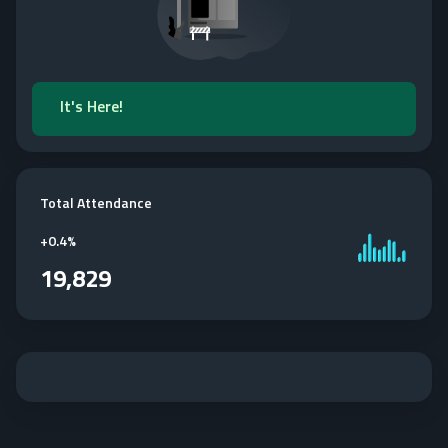
It's Here!
Total Attendance
+
0.4%
19,829