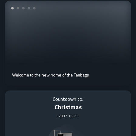
Welcome to the new home of the Teabags
Countdown to:
Christmas
(
2007:12:25
)