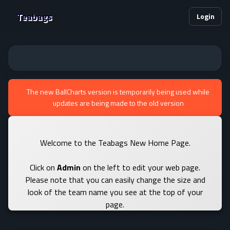
Teabags
Login
The new BallCharts version is temporarily being used while
updates are being made to the old version
Welcome to the Teabags New Home Page.
Click on
Admin
on the left to edit your web page.
Please note that you can easily change the size and
look of the team name you see at the top of your
page.