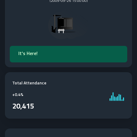
(
2009-09-26 15:00:00
)
It's Here!
Total Attendance
+
0.4%
20,415