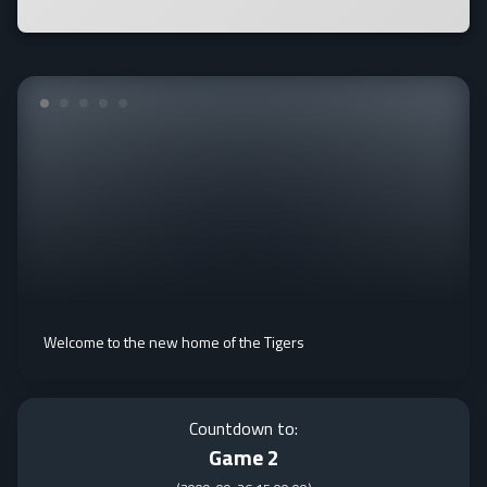
Welcome to the new home of the Tigers
Countdown to:
Game 2