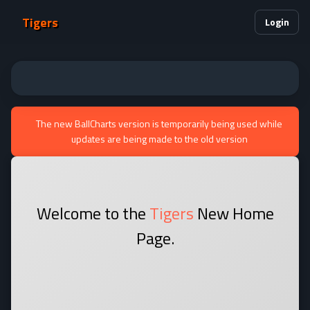
Tigers
Login
The new BallCharts version is temporarily being used while
updates are being made to the old version
Welcome to the
Tigers
New Home
Page.