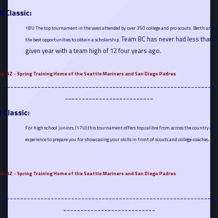
l Classic:
18U The top tournament in the west attended by over 350 college and pro scouts. Berth and pl
Team BC has never had less than 6 
the best opportunities to obtain a scholarship.
given year with a team high of 12 four years ago.
ia, AZ - Spring Training Home of the Seattle Mariners and San Diego Padres
----------------------------------------------------------------
--------------------------
l Classic:
For high school juniors, (17U) this tournament offers top calibre from across the country at a fi
experience to prepare you for showcasing your skills in front of scouts and college coaches.
ia, AZ - Spring Training Home of the Seattle Mariners and San Diego Padres
----------------------------------------------------------------
---------------------------