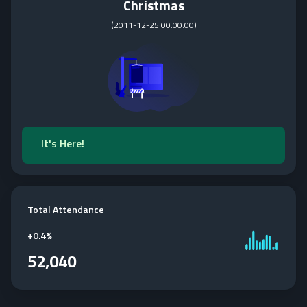
Christmas
(
2011-12-25 00:00:00
)
It's Here!
Total Attendance
+
0.4%
52,040