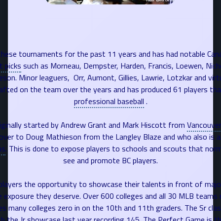
hese tournaments for the past 11 years and has had notable Can
t picks
such as Morneau,
Dempster
, Harden, Francis, Loewen, Nich
on. Minor leaguers, Orr, Aumont, Gillies, Lawrie, Lotzkar and virtu
afted on the team over the years and has produced 61 players th
professional baseball
.
ginally started by Andrew Grant and Mark Hiscott from
Vancouve
over to Doug Mathieson from the Langley Blaze and who also is a
ns
. This is done to expose players to schools and scouts that nor
see and promote BC players.
 players the opportunity to showcase their talents in front of majo
 exposure they deserve. Over 600 colleges and all 30 MLB teams r
s many colleges zero in on the 10th and 11th graders. The Sr clas
h the Jr showcase last year recording 145. The Perfect Game is the 