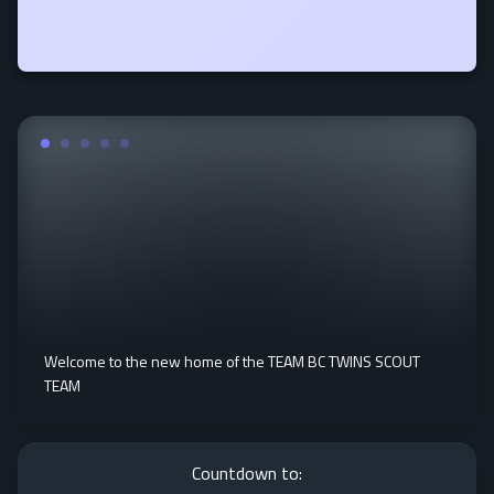
Welcome to the new home of the TEAM BC TWINS SCOUT
TEAM
Countdown to: