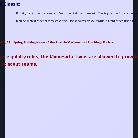
l Classic:
For high school sophomores and freshman, this tournament offers top calibre from across the 
facility. A great experience to prepare you for showcasing your skills in front of scouts and col
oria, AZ - Spring Training Home of the Seattle Mariners and San Diego Padres
ge eligibilty rules, the Minnesota Twins are allowed to provide
, to scout teams.