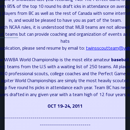
ith 85% of the top 10 round hs draft icks in attendance on averag
g players from BC as well as the rest of
Canada
with some internat
in, and would be pleased to have you as part of the team.
with NCAA rules, it is understood that MLB teams are not allowed 
ut teams
but can provide coaching and organization of events as w
hats
application, please send resume by email to:
twinsscoutteam@yah
e WWBA World Championship is the most elite amateur
baseball
lect teams from the U.S with a waiting list of 250 teams. All playe
 900 professional scouts, college coaches and the Perfect Game sc
Jupiter World Championships are simply the most heavily scouted 
top five round hs picks in attendance each year. Team BC has neve
ayers drafted in any given year with a team high of 12 four years a
OCT 19-24, 2011
----------------------------------------------------------------
-------------------------