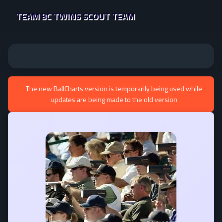
TEAM BC TWINS SCOUT TEAM
The new BallCharts version is temporarily being used while
updates are being made to the old version