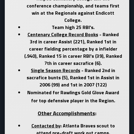
conference championship, and teams first
win at the Regionals against Endicott
College.
Team high 25 RBI's.
Centenary College Record Books
- Ranked
3rd in career Assist (221), Ranked 1st in
career fielding percentage by a infielder
(.940), Ranked 15 in career RBI's (39), Ranked
7th in career sacrafice (6).
Single Season Records
- Ranked 2nd in
sacrafice bunts (5), Ranked 1st in Assist in
2006 (99) and 1st in 2007 (122)
Nominated for Rawlings Gold Glove Award
for top defensive player in the Region.
Other Accomplishments
:
Contacted by
:
Atlanta Braves
scout to
attend pre-draft work out camps.