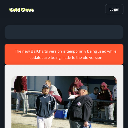
Gold Glove
Login
The new BallCharts version is temporarily being used while
updates are being made to the old version