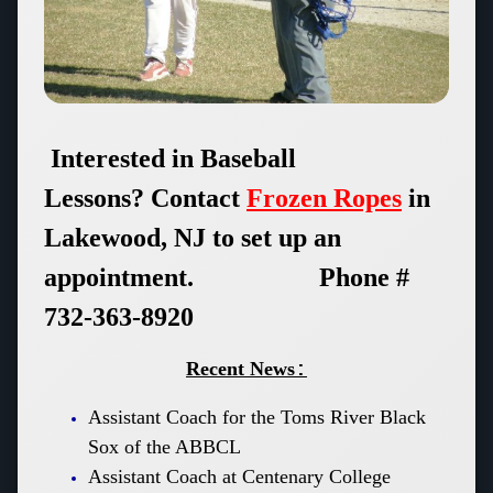
Interested in Baseball
Lessons?
Contact
Frozen Ropes
in
Lakewood, NJ to set up an
appointment. Phone #
732-363-8920
Recent News
:
Assistant Coach for the Toms River Black
Sox of the ABBCL
Assistant Coach at Centenary College