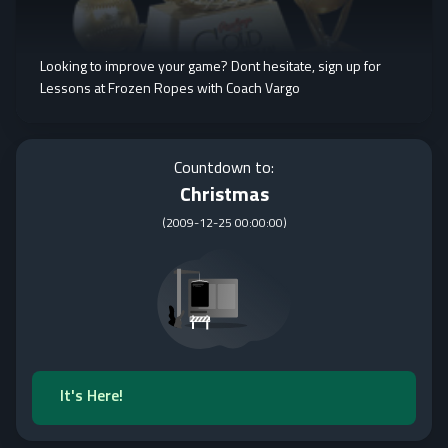
Looking to improve your game? Dont hesitate, sign up for
Lessons at Frozen Ropes with Coach Vargo
Countdown to:
Christmas
(
2009-12-25 00:00:00
)
It's Here!