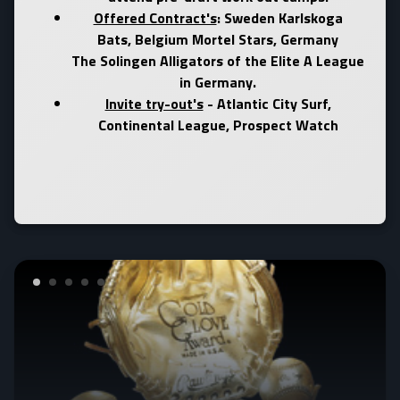
Offered Contract's
: Sweden Karlskoga
Bats, Belgium Mortel Stars, Germany
The Solingen Alligators of the Elite A League
in Germany.
Invite try-out's
- Atlantic City Surf,
Continental League,
Prospect Watch