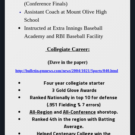
(Conference Finals)
Assistant Coach at Mount Olive High
School
Instructed at Extra Innings Baseball
Academy and RBI Baseball Facility
Collegiate Career:
(
Dave in the paper
)
http://bulletin.gmnews.com/news/2004/1021/Sports/040.html
Four year collegiate starter
3 Gold Glove Awards
Ranked Nationally in top 10 for defense
(.951 Fielding % 7 errors)
All-Region
and
All-Conference
shorstop.
Ranked 4th in the region with Batting
Average.
Helped Centenary College win the