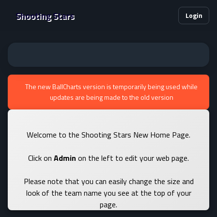
Shooting Stars
Login
The new BallCharts version is temporarily being used while
updates are being made to the old version
Welcome to the Shooting Stars New Home Page.
Click on
Admin
on the left to edit your web page.
Please note that you can easily change the size and
look of the team name you see at the top of your
page.