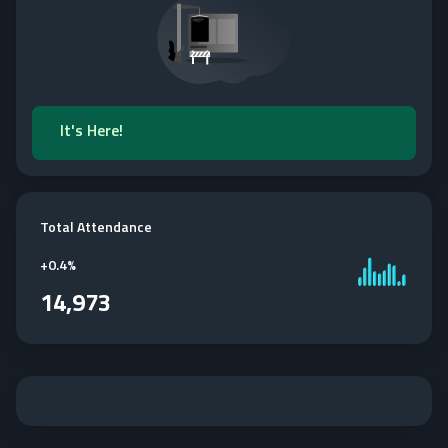
It's Here!
Total Attendance
+
0.4%
14,973