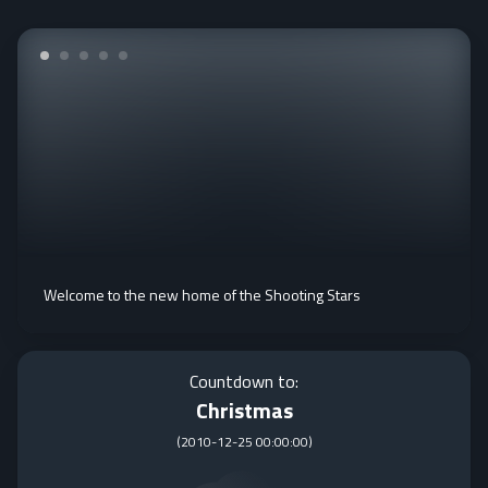
Welcome to the new home of the Shooting Stars
Countdown to:
Christmas
(
2010-12-25 00:00:00
)