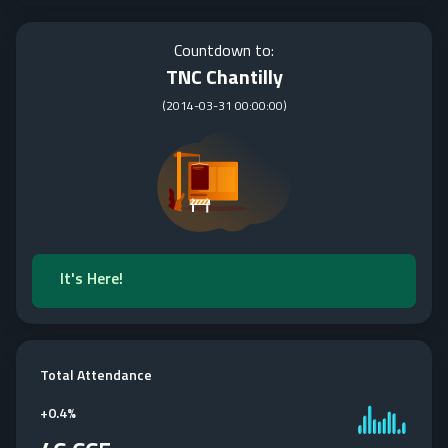
Countdown to:
TNC Chantilly
(
2014-03-31 00:00:00
)
It's Here!
Total Attendance
+
0.4%