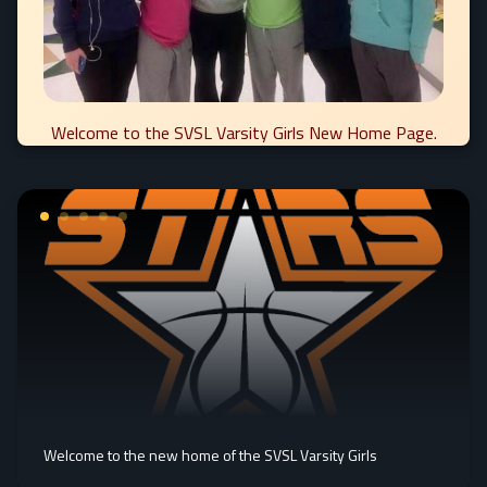
Welcome to the SVSL Varsity Girls New Home Page.
Welcome to the new home of the SVSL Varsity Girls