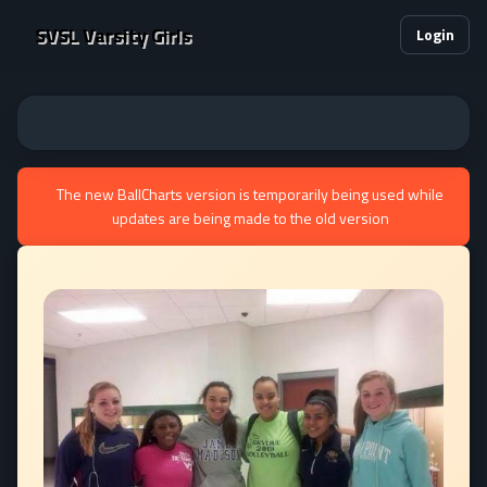
SVSL Varsity Girls
Login
The new BallCharts version is temporarily being used while
updates are being made to the old version