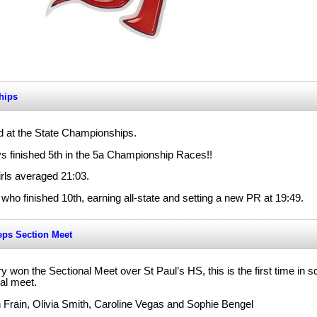
hips
 at the State Championships.
s finished 5th in the 5a Championship Races!!
rls averaged 21:03.
ho finished 10th, earning all-state and setting a new PR at 19:49.
eps Section Meet
 won the Sectional Meet over St Paul’s HS, this is the first time in sc
al meet.
Frain, Olivia Smith, Caroline Vegas and Sophie Bengel