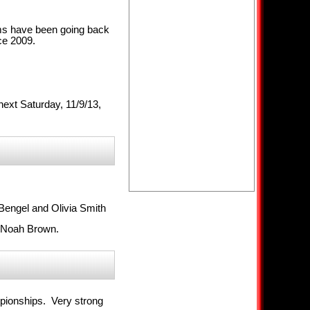
ams have been going back
ce 2009.
ext Saturday, 11/9/13,
Bengel and Olivia Smith
d Noah Brown.
mpionships. Very strong