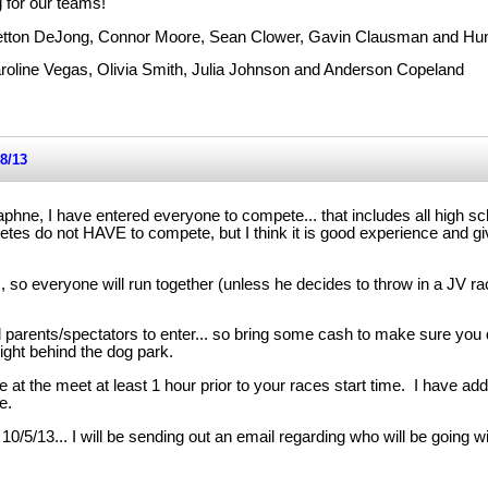
 for our teams!
retton DeJong, Connor Moore, Sean Clower, Gavin Clausman and Hun
aroline Vegas, Olivia Smith, Julia Johnson and Anderson Copeland
8/13
phne, I have entered everyone to compete... that includes all high s
etes do not HAVE to compete, but I think it is good experience and g
, so everyone will run together (unless he decides to throw in a JV ra
ll parents/spectators to enter... so bring some cash to make sure you d
ight behind the dog park.
at the meet at least 1 hour prior to your races start time. I have add
e.
0/5/13... I will be sending out an email regarding who will be going 