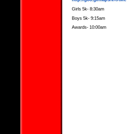
Girls 5k- 8:30am
Boys 5k- 9:15am
Awards- 10:00am