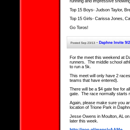
running and impressive showing
Top 15 Boys- Judson Taylor, B
Top 15 Girls- Carissa Jones, C
Go Toros!
-
Daphne Invite 9/2
Posted Sep 23/13
For the meet this weekend at Da
runners. The middle school athl
to run a 5k.
This meet will only have 2 races
teams that have entered).
There will be a $4 gate fee for a
gate. The race normally starts r
Again, please make sure you are 
location of Trione Park in Daphn
Jesse Owens in Moulton, AL on 1
later this week.
http://goo.gl/maps/vAAMe