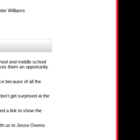
ter Williams
chool and middle school
ives them an opportunity
ce because of all the
on't get surprised at the
ed a link to show the
with us to Jesse Owens