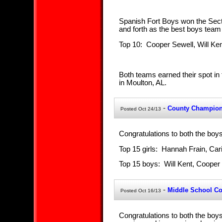
Spanish Fort Boys won the Sect
and forth as the best boys team i
Top 10: Cooper Sewell, Will Ke
Both teams earned their spot in
in Moulton, AL.
-
County Champio
Posted Oct 24/13
Congratulations to both the boy
Top 15 girls: Hannah Frain, Ca
Top 15 boys: Will Kent, Coope
-
Middle School C
Posted Oct 16/13
Congratulations to both the boy