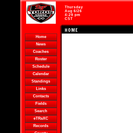
Thursday
Aug 6/26
4:29 pm
CST
HOME
Home
News
Coaches
Roster
Schedule
Calendar
Standings
Links
Contacts
Fields
Search
eTRaXC
Records