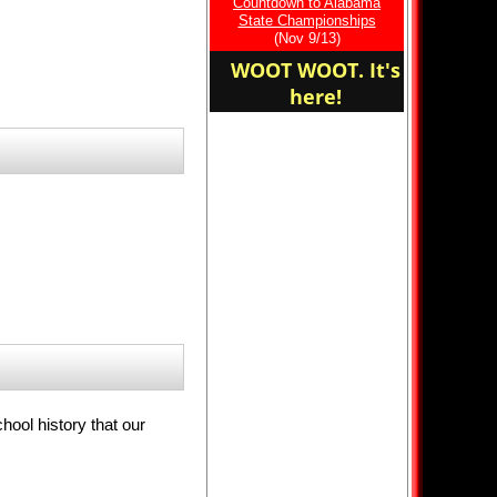
Countdown to Alabama
Fort Cross Country!
State Championships
(Nov 9/13)
WOOT WOOT. It's
here!
hool history that our