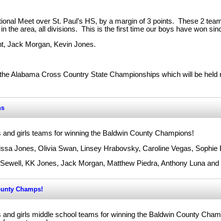
ional Meet over St. Paul’s HS, by a margin of 3 points. These 2 te
n the area, all divisions. This is the first time our boys have won sin
nt, Jack Morgan, Kevin Jones.
 the Alabama Cross Country State Championships which will be held n
ns
s and girls teams for winning the Baldwin County Champions!
rissa Jones, Olivia Swan, Linsey Hrabovsky, Caroline Vegas, Sophie 
r Sewell, KK Jones, Jack Morgan, Matthew Piedra, Anthony Luna an
ounty Champs!
s and girls middle school teams for winning the Baldwin County Cha