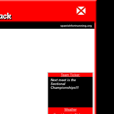
ack
spanishfortrunning.org
Team Ticker:
Next meet is the
Sectional
Championships!!!
Weather
Welcome to Spanish