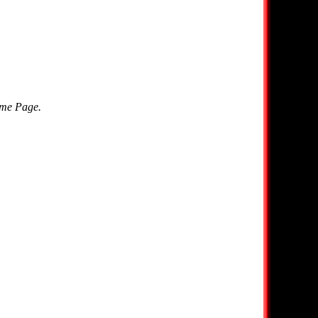
ome Page.