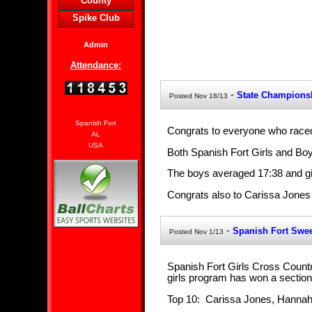
County
Spike Club
Admin
Attendance:
-
State Champions
Posted Nov 18/13
Spanish Fort
Congrats to everyone who raced
AL
USA
Both Spanish Fort Girls and Boy
The boys averaged 17:38 and gi
Congrats also to Carissa Jones w
-
Spanish Fort Swe
Posted Nov 1/13
Spanish Fort Girls Cross Country
girls program has won a section
Top 10: Carissa Jones, Hannah 