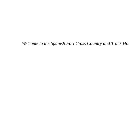
Welcome to the Spanish Fort Cross Country and Track H