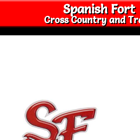
Spanish Fort
Cross Country and Tr