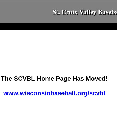
St. Croix Valley Baseb
The SCVBL Home Page Has Moved!
www.wisconsinbaseball.org/scvbl