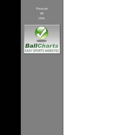
Prescott
WI
USA