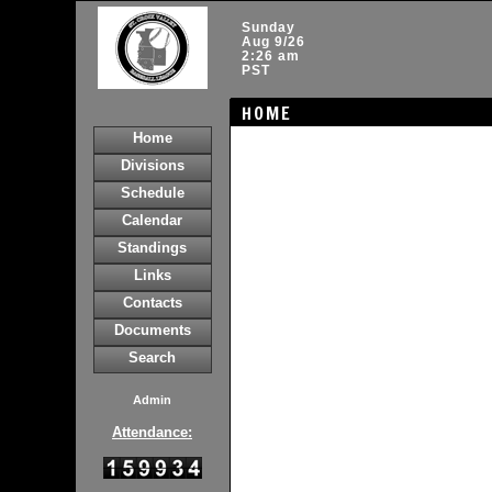
Sunday
Aug 9/26
2:26 am
PST
HOME
Home
Divisions
Schedule
Calendar
Standings
Links
Contacts
Documents
Search
Admin
Attendance: