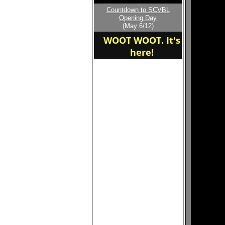
Countdown to SCVBL
Opening Day
(May 6/12)
WOOT WOOT. It's
here!