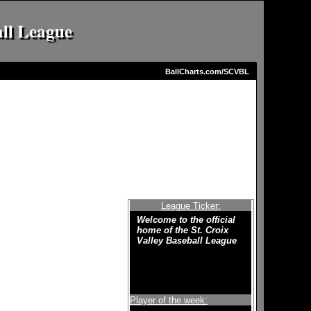
all League
BallCharts.com/SCVBL
League Ticker:
Welcome to the official
home of the St. Croix
Valley Baseball League
Player of the week: