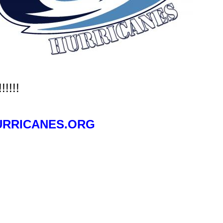
!!!!
RRICANES.ORG