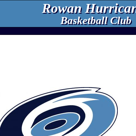
Rowan Hurrica
Basketball Club