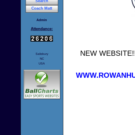
Search
Coach Matt
Admin
Attendance:
NEW WEBSITE!!!
Salisbury
NC
USA
WWW.ROWANHU