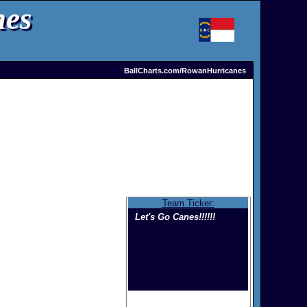
nes
BallCharts.com/RowanHurricanes
Team Ticker:
Let's Go Canes!!!!!!
Welcome to the home of