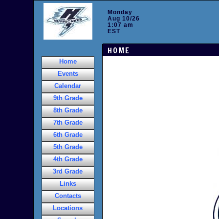
Monday
Aug 10/26
1:07 am
EST
HOME
Home
Events
Calendar
9th Grade
8th Grade
7th Grade
6th Grade
5th Grade
4th Grade
3rd Grade
Links
Contacts
Locations