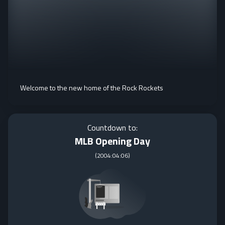
Welcome to the new home of the Rock Rockets
Countdown to:
MLB Opening Day
(
2004:04:06
)