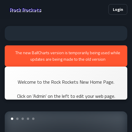
Rock Rockets
Login
The new BallCharts version is temporarily being used while
updates are being made to the old version
Welcome to the Rock Rockets New Home Page.
Click on 'Admin' on the left to edit your web page.