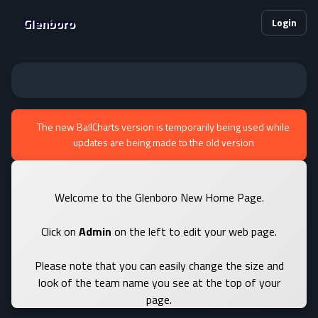
Glenboro
Login
The new BallCharts version is temporarily being used while
updates are being made to the old version
Welcome to the Glenboro New Home Page.
Click on
Admin
on the left to edit your web page.
Please note that you can easily change the size and
look of the team name you see at the top of your
page.