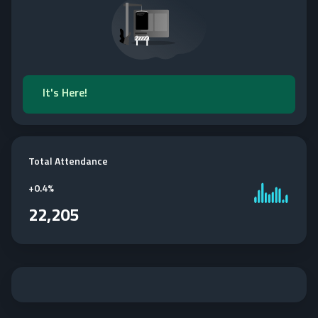
It's Here!
Total Attendance
+
0.4%
22,205