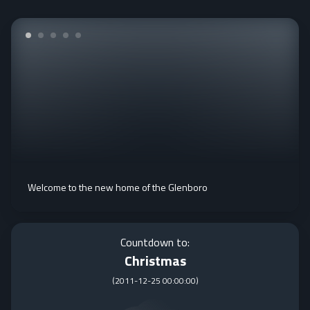
Welcome to the new home of the Glenboro
Countdown to:
Christmas
(
2011-12-25 00:00:00
)