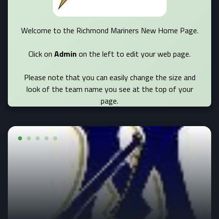
Welcome to the Richmond Mariners New Home Page.
Click on
Admin
on the left to edit your web page.
Please note that you can easily change the size and
look of the team name you see at the top of your
page.