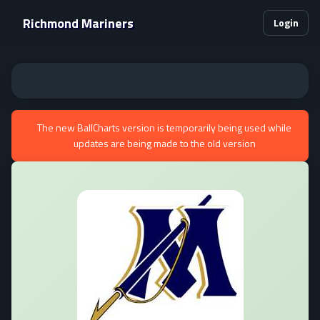
Richmond Mariners
Login
The new BallCharts version is temporarily being used while
updates are being made to the old version