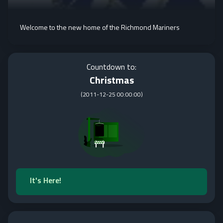
Welcome to the new home of the Richmond Mariners
Countdown to:
Christmas
(
2011-12-25 00:00:00
)
It's Here!